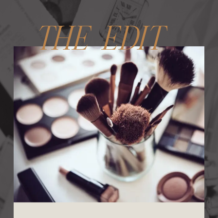
THE EDIT