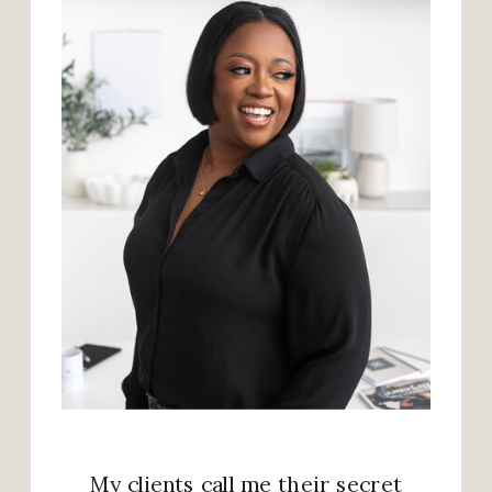
My clients call me their secret