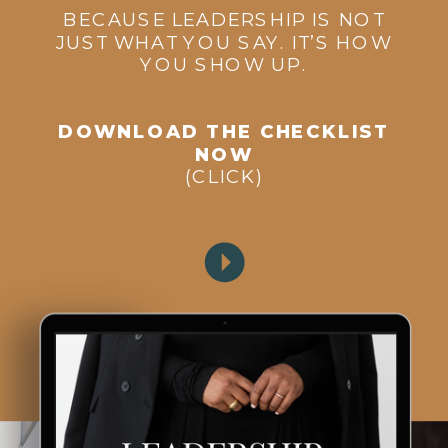
BECAUSE LEADERSHIP IS NOT
JUST WHAT YOU SAY. IT’S HOW
YOU SHOW UP.
DOWNLOAD THE CHECKLIST
NOW
(CLICK)