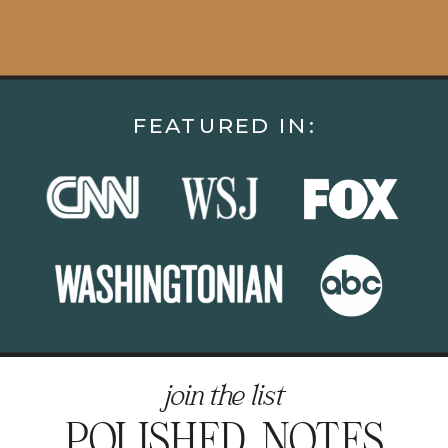
FEATURED IN:
join the list
POLISHED NOTES