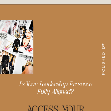
POLISHED ID™
Is Your Leadership Presence
Fully Aligned?
ACCESS YOUR