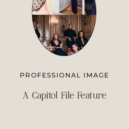
PROFESSIONAL IMAGE
A Capitol File Feature