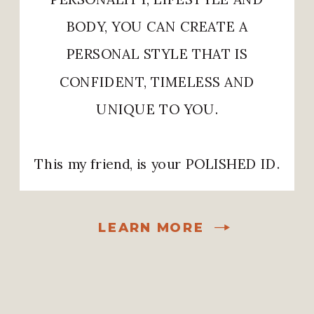
BODY, YOU CAN CREATE A
PERSONAL STYLE THAT IS
CONFIDENT, TIMELESS AND
UNIQUE TO YOU.
This my friend, is your POLISHED ID.
LEARN MORE