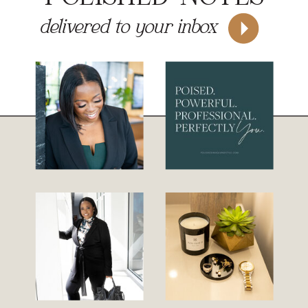
delivered to your inbox