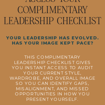
COMPLIMENTARY
LEADERSHIP CHECKLIST
YOUR LEADERSHIP HAS EVOLVED.
HAS YOUR IMAGE KEPT PACE?
THIS COMPLIMENTARY
LEADERSHIP CHECKLIST GIVES
YOU INSTANT ACCESS TO AUDIT
YOUR CURRENT STYLE,
WARDROBE, AND OVERALL IMAGE
SO YOU CAN IDENTIFY GAPS,
MISALIGNMENT, AND MISSED
OPPORTUNITIES IN HOW YOU
PRESENT YOURSELF.