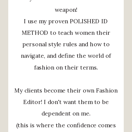
weapon!
I use my proven POLISHED ID
METHOD to teach women their
personal style rules and how to
navigate, and define the world of
fashion on their terms.
My clients become their own Fashion
Editor! I don't want them to be
dependent on me.
(this is where the confidence comes