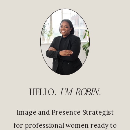
HELLO.
I'M ROBIN.
Image and Presence Strategist
for professional women ready to