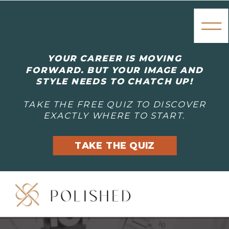
YOUR CAREER IS MOVING
FORWARD. BUT YOUR IMAGE AND
STYLE NEEDS TO CHATCH UP!
TAKE THE FREE QUIZ TO DISCOVER
EXACTLY WHERE TO START.
TAKE THE QUIZ