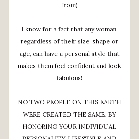
from)
I know for a fact that any woman,
regardless of their size, shape or
age, can have a personal style that
makes them feel confident and look
fabulous!
NO TWO PEOPLE ON THIS EARTH
WERE CREATED THE SAME. BY
HONORING YOUR INDIVIDUAL
PERSONALITY, LIFESTYLE AND