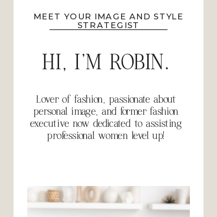
MEET YOUR IMAGE AND STYLE
STRATEGIST
HI, I'M ROBIN.
Lover of fashion, passionate about
personal image, and former fashion
executive now dedicated to assisting
professional women level up!