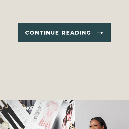
CONTINUE READING