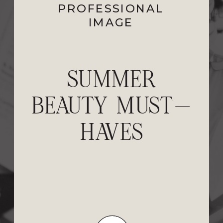
EVENTS
PROFESSIONAL
,
PERSONAL
STYLE
IMAGE
,
PROFESSIONAL
IMAGE
NORDSTROM
SUMMER
BEAUTY MUST-
ANNIVERSARY
SALE 2026: BEST
HAVES
FALL FASHION
PICKS