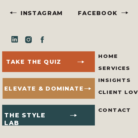
INSTAGRAM
FACEBOOK
HOME
TAKE THE QUIZ
SERVICES
INSIGHTS
ELEVATE & DOMINATE
CLIENT LO
CONTACT
THE STYLE
LAB