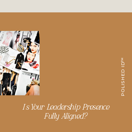
POLISHED ID™
Is Your Leadership Presence
Fully Aligned?