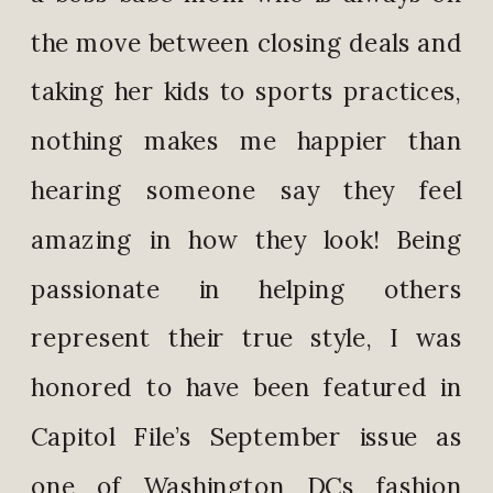
the move between closing deals and
taking her kids to sports practices,
nothing makes me happier than
hearing someone say they feel
amazing in how they look! Being
passionate in helping others
represent their true style, I was
honored to have been featured in
Capitol File’s September issue as
one of Washington DCs fashion