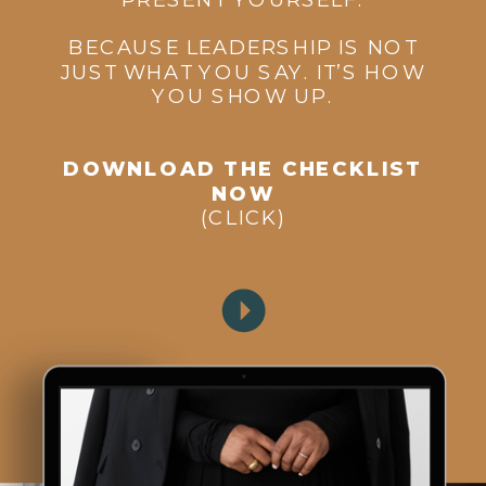
BECAUSE LEADERSHIP IS NOT
JUST WHAT YOU SAY. IT’S HOW
YOU SHOW UP.
DOWNLOAD THE CHECKLIST
NOW
(CLICK)