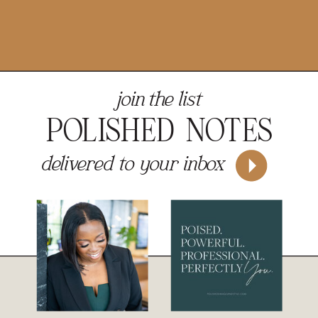
join the list
POLISHED NOTES
delivered to your inbox