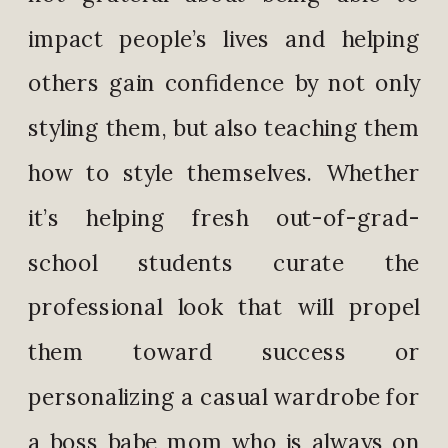
impact people’s lives and helping
others gain confidence by not only
styling them, but also teaching them
how to style themselves.
Whether
it’s helping fresh out-of-grad-
school students curate the
professional look that will propel
them toward success or
personalizing a casual wardrobe for
a boss babe mom who is always on