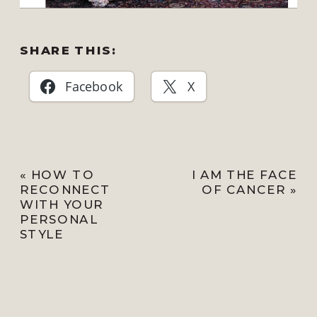
SHARE THIS:
Facebook
X
«
HOW TO
I AM THE FACE
RECONNECT
OF CANCER
»
WITH YOUR
PERSONAL
STYLE