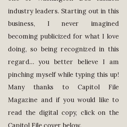
industry leaders. Starting out in this
business, I never imagined
becoming publicized for what I love
doing, so being recognized in this
regard… you better believe I am
pinching myself while typing this up!
Many thanks to Capitol File
Magazine and if you would like to
read the digital copy, click on the
Capitol File cover below.