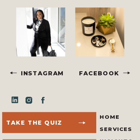
INSTAGRAM
FACEBOOK
HOME
TAKE THE QUIZ
SERVICES