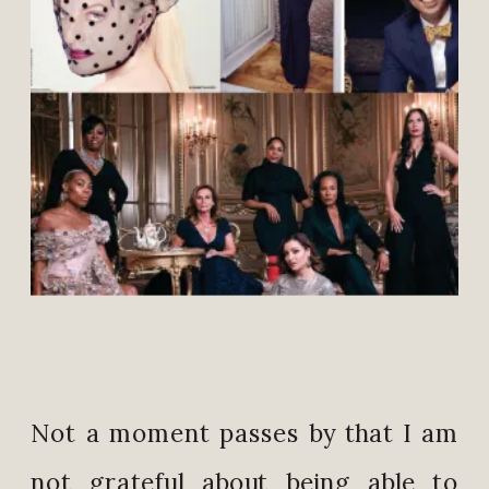
Not a moment passes by that I am
not grateful about being able to