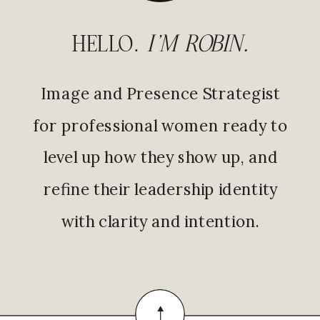
HELLO.
I'M ROBIN.
Image and Presence Strategist
for professional women ready to
level up how they show up, and
refine their leadership identity
with clarity and intention.