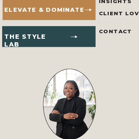
INSIGHTS
ELEVATE & DOMINATE
CLIENT LO
CONTACT
THE STYLE
LAB