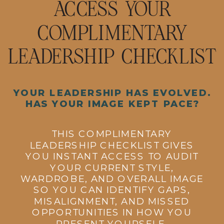
ACCESS YOUR
COMPLIMENTARY
LEADERSHIP CHECKLIST
YOUR LEADERSHIP HAS EVOLVED.
HAS YOUR IMAGE KEPT PACE?
THIS COMPLIMENTARY
LEADERSHIP CHECKLIST GIVES
YOU INSTANT ACCESS TO AUDIT
YOUR CURRENT STYLE,
WARDROBE, AND OVERALL IMAGE
SO YOU CAN IDENTIFY GAPS,
MISALIGNMENT, AND MISSED
OPPORTUNITIES IN HOW YOU
PRESENT YOURSELF.