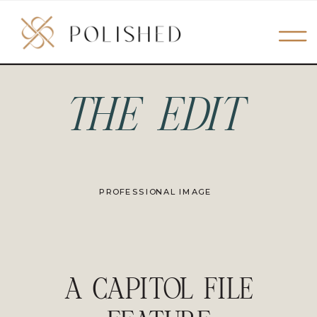
THE EDIT
PROFESSIONAL IMAGE
A CAPITOL FILE