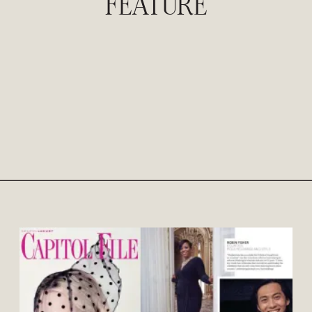
FEATURE