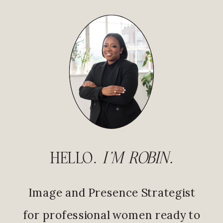
HELLO.
I'M ROBIN.
Image and Presence Strategist
for professional women ready to