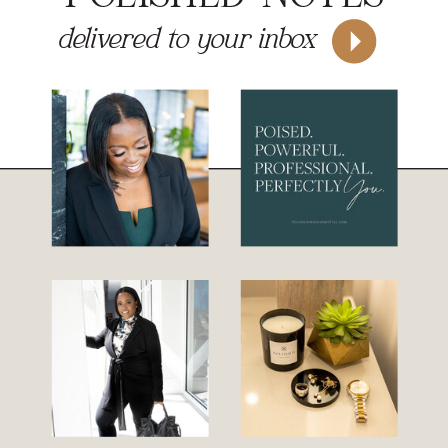
delivered to your inbox