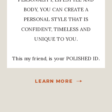
BODY, YOU CAN CREATE A
PERSONAL STYLE THAT IS
CONFIDENT, TIMELESS AND
UNIQUE TO YOU.
This my friend, is your POLISHED ID.
LEARN MORE