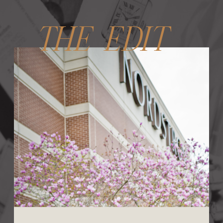
THE EDIT