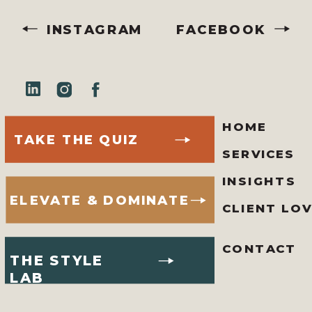
INSTAGRAM
FACEBOOK
HOME
TAKE THE QUIZ
SERVICES
INSIGHTS
ELEVATE & DOMINATE
CLIENT LO
CONTACT
THE STYLE
LAB