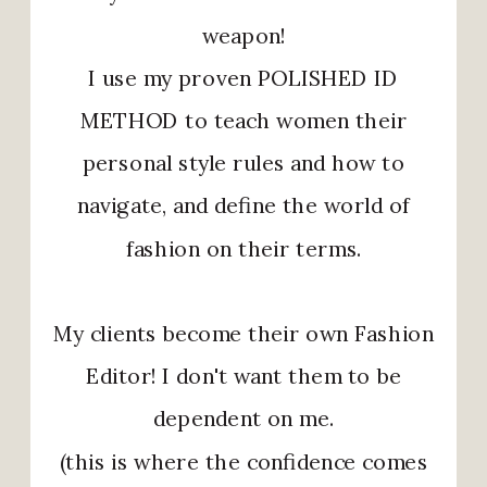
weapon!
I use my proven POLISHED ID
METHOD to teach women their
personal style rules and how to
navigate, and define the world of
fashion on their terms.
My clients become their own Fashion
Editor! I don't want them to be
dependent on me.
(this is where the confidence comes