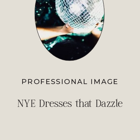
PROFESSIONAL IMAGE
NYE Dresses that Dazzle