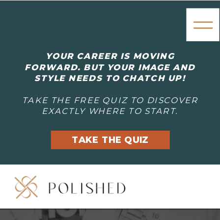
YOUR CAREER IS MOVING
FORWARD. BUT YOUR IMAGE AND
STYLE NEEDS TO CHATCH UP!
TAKE THE FREE QUIZ TO DISCOVER
EXACTLY WHERE TO START.
TAKE THE QUIZ