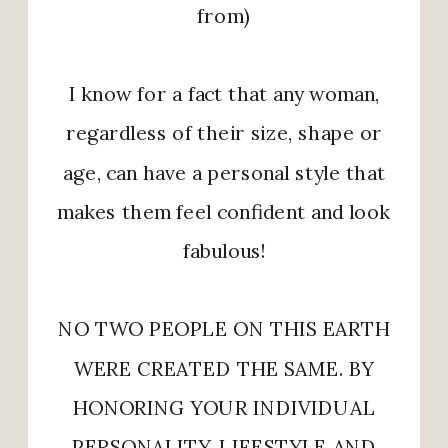
from)
I know for a fact that any woman,
regardless of their size, shape or
age, can have a personal style that
makes them feel confident and look
fabulous!
NO TWO PEOPLE ON THIS EARTH
WERE CREATED THE SAME. BY
HONORING YOUR INDIVIDUAL
PERSONALITY, LIFESTYLE AND