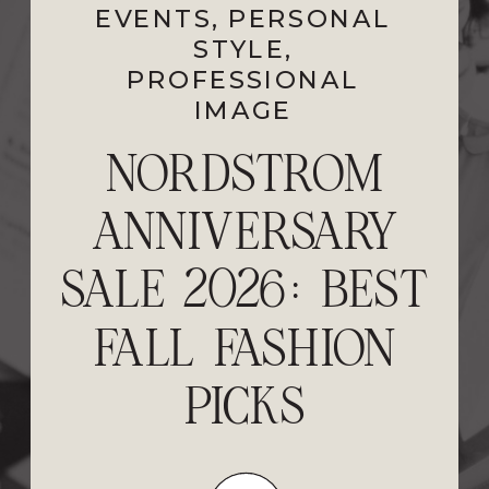
EVENTS
PROFESSIONAL
,
PERSONAL
STYLE
IMAGE
,
PROFESSIONAL
IMAGE
FEELING STUCK?
NORDSTROM
ANNIVERSARY
5 STEPS TO
SALE 2026: BEST
RESET YOUR
FALL FASHION
STYLE AND
PERSONAL
PICKS
BRAND