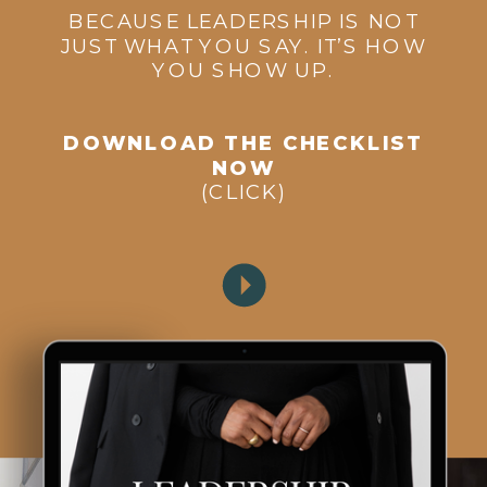
BECAUSE LEADERSHIP IS NOT
JUST WHAT YOU SAY. IT’S HOW
YOU SHOW UP.
DOWNLOAD THE CHECKLIST
NOW
(CLICK)