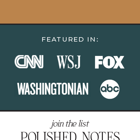
FEATURED IN:
join the list
POLISHED NOTES