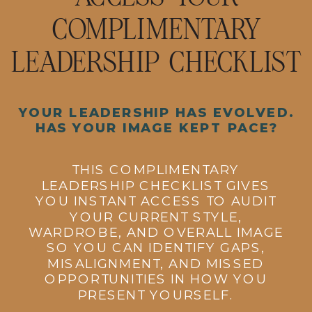
COMPLIMENTARY
LEADERSHIP CHECKLIST
YOUR LEADERSHIP HAS EVOLVED.
HAS YOUR IMAGE KEPT PACE?
THIS COMPLIMENTARY
LEADERSHIP CHECKLIST GIVES
YOU INSTANT ACCESS TO AUDIT
YOUR CURRENT STYLE,
WARDROBE, AND OVERALL IMAGE
SO YOU CAN IDENTIFY GAPS,
MISALIGNMENT, AND MISSED
OPPORTUNITIES IN HOW YOU
PRESENT YOURSELF.