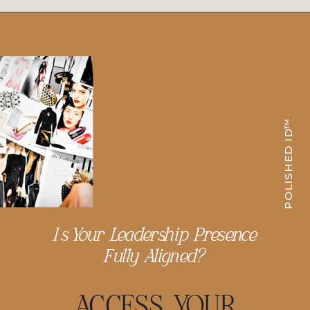
POLISHED ID™
Is Your Leadership Presence
Fully Aligned?
ACCESS YOUR