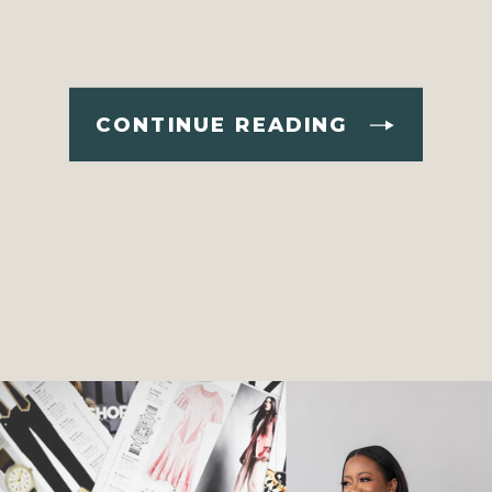
CONTINUE READING