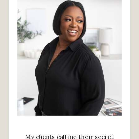
My clients call me their secret