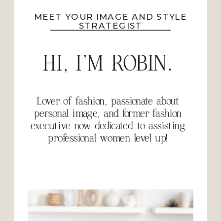
MEET YOUR IMAGE AND STYLE
STRATEGIST
HI, I'M ROBIN.
Lover of fashion, passionate about
personal image, and former fashion
executive now dedicated to assisting
professional women level up!