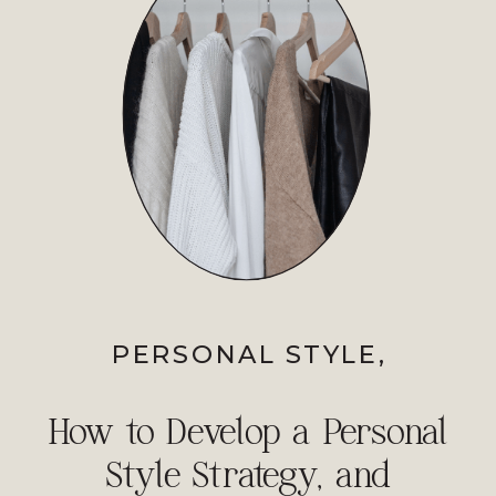
PERSONAL STYLE
,
PROFESSIONAL IMAGE
How to Develop a Personal
Style Strategy, and