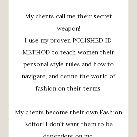
My clients call me their secret
weapon!
I use my proven POLISHED ID
METHOD to teach women their
personal style rules and how to
navigate, and define the world of
fashion on their terms.
My clients become their own Fashion
Editor! I don't want them to be
dependent on me.