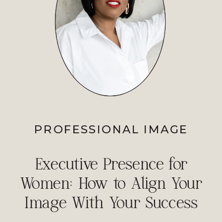
PROFESSIONAL IMAGE
Executive Presence for
Women: How to Align Your
Image With Your Success