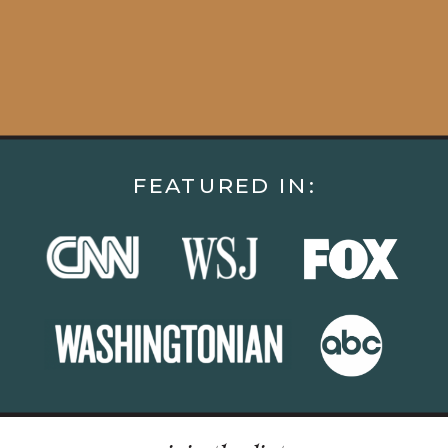
FEATURED IN: