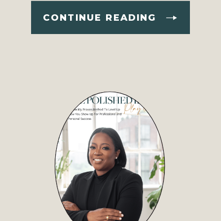
CONTINUE READING