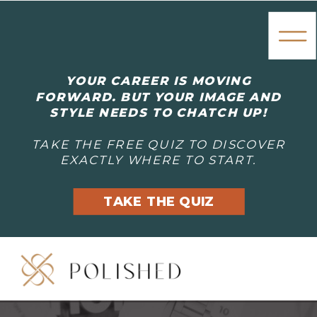
YOUR CAREER IS MOVING
FORWARD. BUT YOUR IMAGE AND
STYLE NEEDS TO CHATCH UP!
TAKE THE FREE QUIZ TO DISCOVER
EXACTLY WHERE TO START.
TAKE THE QUIZ