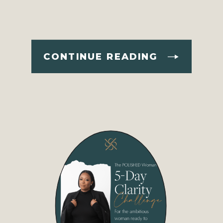
CONTINUE READING