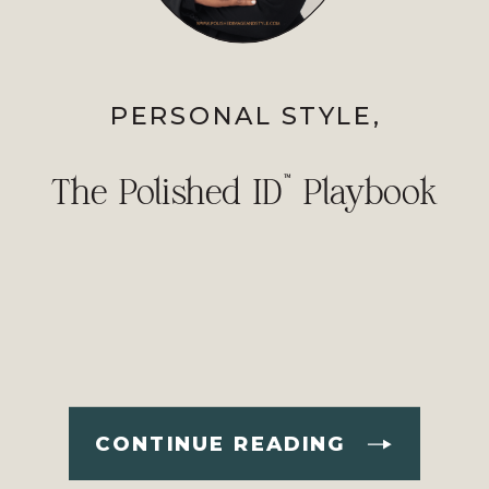
PERSONAL STYLE
,
PROFESSIONAL IMAGE
The Polished ID™ Playbook
CONTINUE READING