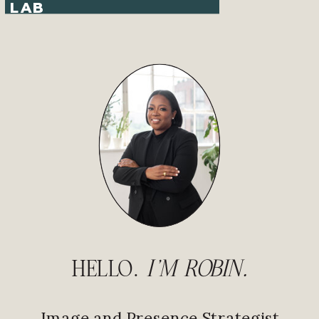
LAB
HELLO.
I'M ROBIN.
Image and Presence Strategist