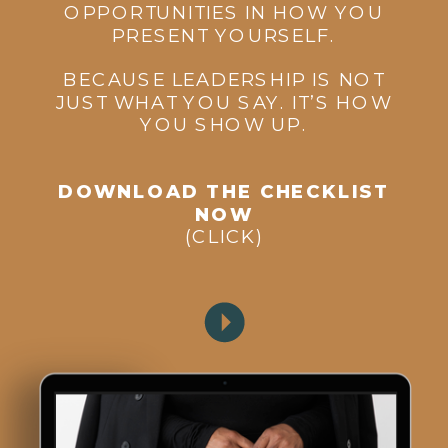
OPPORTUNITIES IN HOW YOU
PRESENT YOURSELF.
BECAUSE LEADERSHIP IS NOT
JUST WHAT YOU SAY. IT’S HOW
YOU SHOW UP.
DOWNLOAD THE CHECKLIST
NOW
(CLICK)