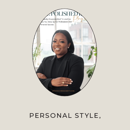
PERSONAL STYLE
,
PROFESSIONAL IMAGE