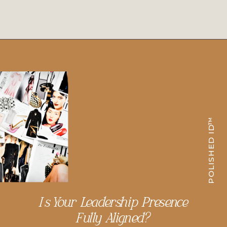
POLISHED ID™
Is Your Leadership Presence
Fully Aligned?