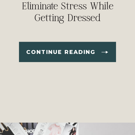
Eliminate Stress While
Getting Dressed
CONTINUE READING