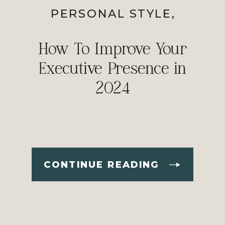
PERSONAL STYLE
,
PROFESSIONAL IMAGE
How To Improve Your
Executive Presence in
2024
CONTINUE READING