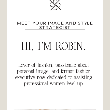
MEET YOUR IMAGE AND STYLE
STRATEGIST
HI, I'M ROBIN.
Lover of fashion, passionate about
personal image, and former fashion
executive now dedicated to assisting
professional women level up!