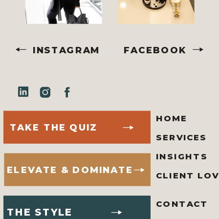
INSTAGRAM
FACEBOOK
HOME
TAKE THE QUIZ
SERVICES
INSIGHTS
ELEVATE & DOMINATE
CLIENT LO
CONTACT
THE STYLE