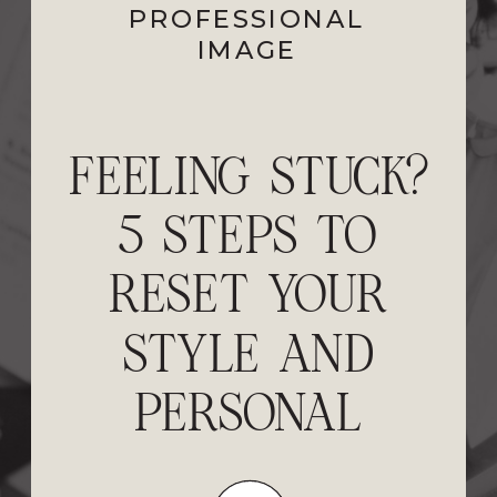
PROFESSIONAL
IMAGE
EXECUTIVE
PRESENCE FOR
WOMEN: HOW
TO ALIGN YOUR
IMAGE WITH
YOUR SUCCESS