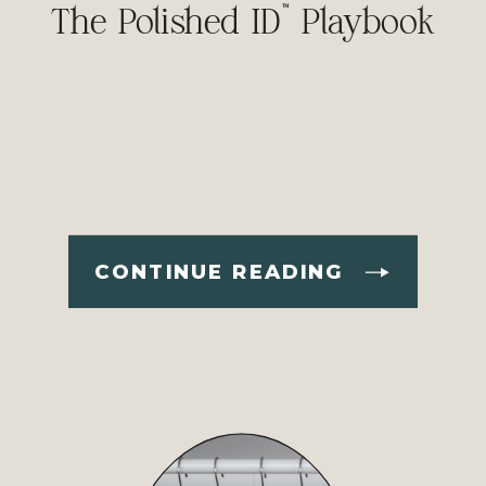
The Polished ID™ Playbook
CONTINUE READING