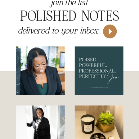
join the list
POLISHED NOTES
delivered to your inbox