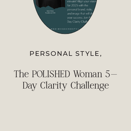
PERSONAL STYLE
,
PROFESSIONAL IMAGE
The POLISHED Woman 5-
Day Clarity Challenge