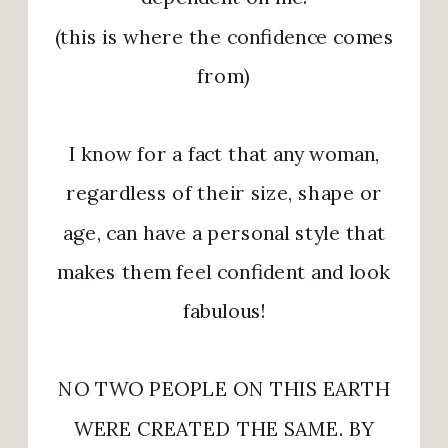
(this is where the confidence comes
from)
I know for a fact that any woman,
regardless of their size, shape or
age, can have a personal style that
makes them feel confident and look
fabulous!
NO TWO PEOPLE ON THIS EARTH
WERE CREATED THE SAME. BY