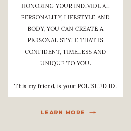
HONORING YOUR INDIVIDUAL
PERSONALITY, LIFESTYLE AND
BODY, YOU CAN CREATE A
PERSONAL STYLE THAT IS
CONFIDENT, TIMELESS AND
UNIQUE TO YOU.
This my friend, is your POLISHED ID.
LEARN MORE