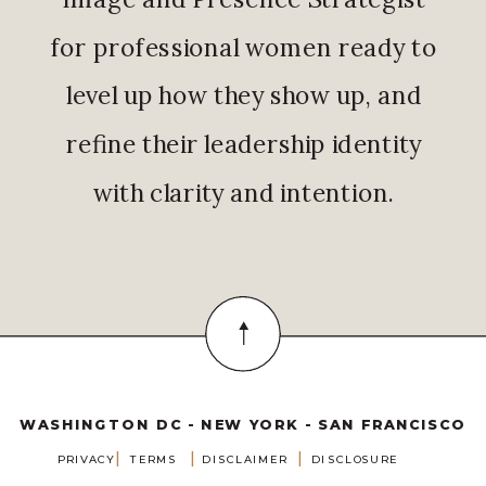
for professional women ready to
level up how they show up, and
refine their leadership identity
with clarity and intention.
WASHINGTON DC - NEW YORK - SAN FRANCISCO
|
|
|
PRIVACY
TERMS
DISCLAIMER
DISCLOSURE