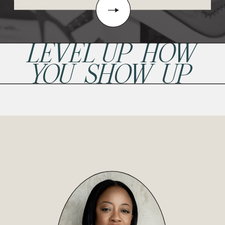
LEVEL UP HOW
YOU SHOW UP
READ POST