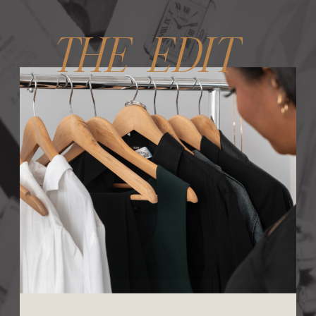
THE EDIT