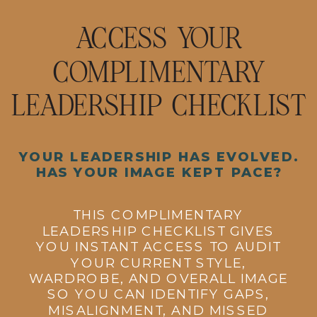
ACCESS YOUR
COMPLIMENTARY
LEADERSHIP CHECKLIST
YOUR LEADERSHIP HAS EVOLVED.
HAS YOUR IMAGE KEPT PACE?
THIS COMPLIMENTARY
LEADERSHIP CHECKLIST GIVES
YOU INSTANT ACCESS TO AUDIT
YOUR CURRENT STYLE,
WARDROBE, AND OVERALL IMAGE
SO YOU CAN IDENTIFY GAPS,
MISALIGNMENT, AND MISSED