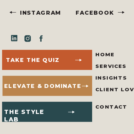
INSTAGRAM
FACEBOOK
HOME
TAKE THE QUIZ
SERVICES
INSIGHTS
ELEVATE & DOMINATE
CLIENT LO
CONTACT
THE STYLE
LAB