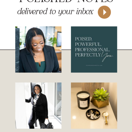
delivered to your inbox