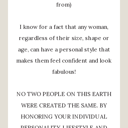
from)
I know for a fact that any woman,
regardless of their size, shape or
age, can have a personal style that
makes them feel confident and look
fabulous!
NO TWO PEOPLE ON THIS EARTH
WERE CREATED THE SAME. BY
HONORING YOUR INDIVIDUAL
PERSONALITY, LIFESTYLE AND