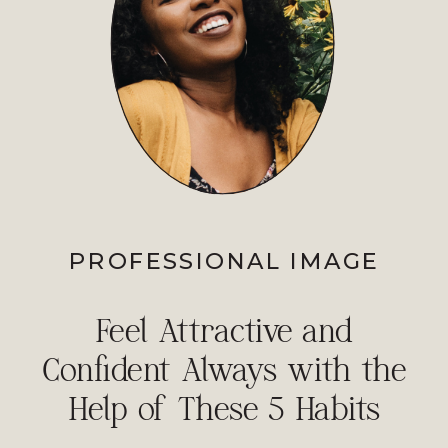
PROFESSIONAL IMAGE
Feel Attractive and
Confident Always with the
Help of These 5 Habits