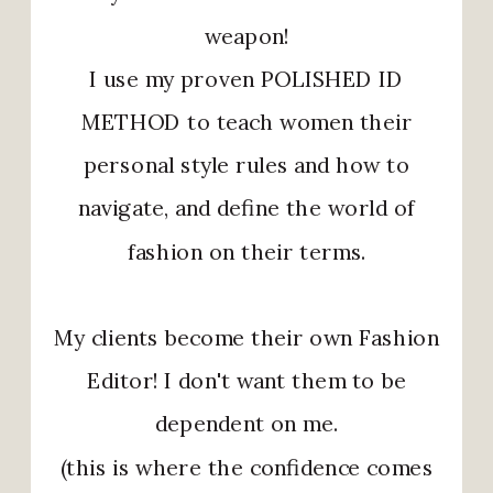
weapon!
I use my proven POLISHED ID
METHOD to teach women their
personal style rules and how to
navigate, and define the world of
fashion on their terms.
My clients become their own Fashion
Editor! I don't want them to be
dependent on me.
(this is where the confidence comes