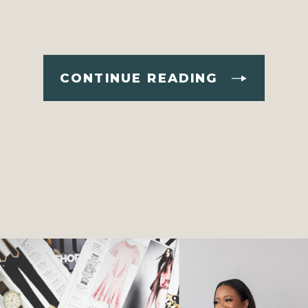
CONTINUE READING