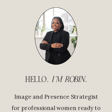
HELLO.
I'M ROBIN.
Image and Presence Strategist
for professional women ready to