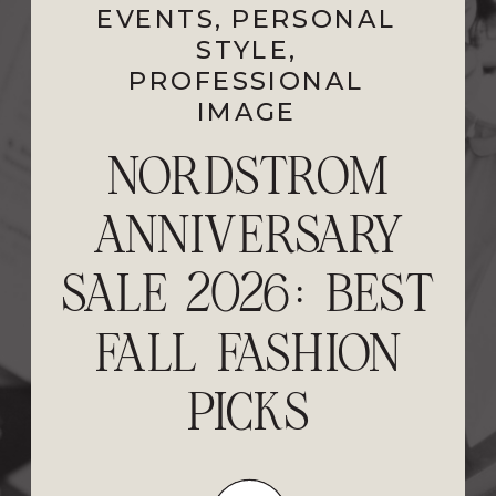
EVENTS
PROFESSIONAL
,
PERSONAL
STYLE
IMAGE
,
PROFESSIONAL
IMAGE
FEELING STUCK?
NORDSTROM
ANNIVERSARY
5 STEPS TO
SALE 2026: BEST
RESET YOUR
FALL FASHION
STYLE AND
PERSONAL
PICKS
BRAND