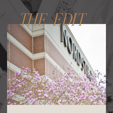
THE EDIT