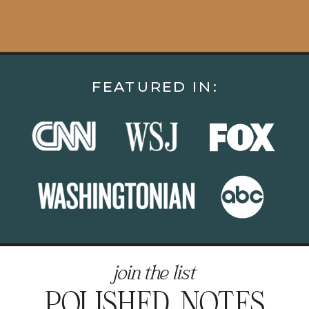
FEATURED IN:
join the list
POLISHED NOTES