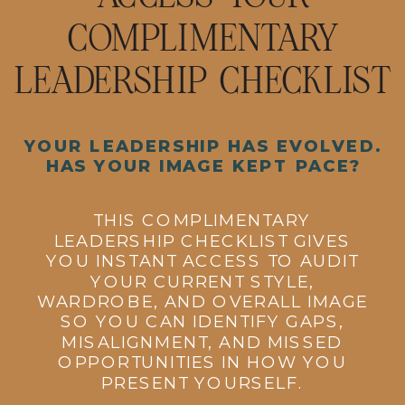
COMPLIMENTARY
LEADERSHIP CHECKLIST
YOUR LEADERSHIP HAS EVOLVED.
HAS YOUR IMAGE KEPT PACE?
THIS COMPLIMENTARY
LEADERSHIP CHECKLIST GIVES
YOU INSTANT ACCESS TO AUDIT
YOUR CURRENT STYLE,
WARDROBE, AND OVERALL IMAGE
SO YOU CAN IDENTIFY GAPS,
MISALIGNMENT, AND MISSED
OPPORTUNITIES IN HOW YOU
PRESENT YOURSELF.