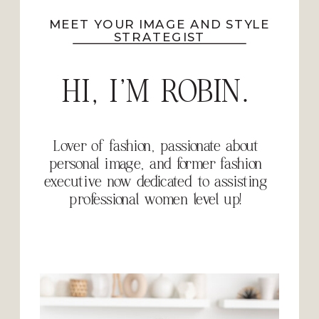
MEET YOUR IMAGE AND STYLE
STRATEGIST
HI, I'M ROBIN.
Lover of fashion, passionate about
personal image, and former fashion
executive now dedicated to assisting
professional women level up!