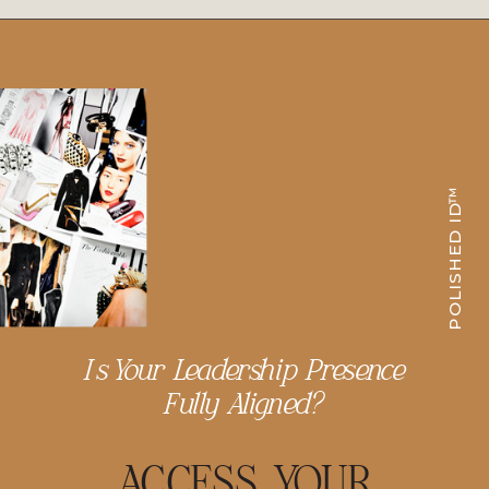
POLISHED ID™
Is Your Leadership Presence
Fully Aligned?
ACCESS YOUR