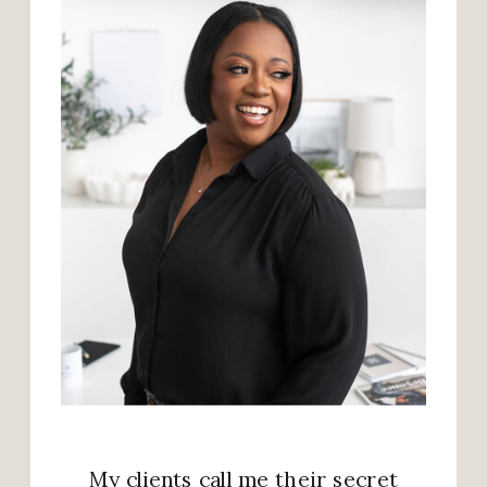
My clients call me their secret