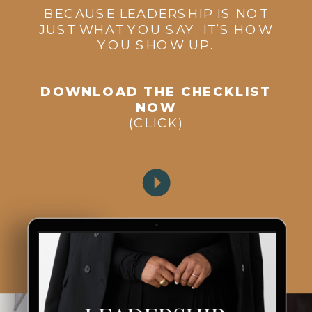
BECAUSE LEADERSHIP IS NOT
JUST WHAT YOU SAY. IT’S HOW
YOU SHOW UP.
DOWNLOAD THE CHECKLIST
NOW
(CLICK)