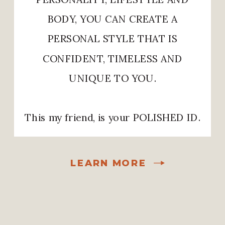
BODY, YOU CAN CREATE A
PERSONAL STYLE THAT IS
CONFIDENT, TIMELESS AND
UNIQUE TO YOU.
This my friend, is your POLISHED ID.
LEARN MORE