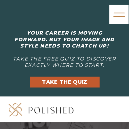
YOUR CAREER IS MOVING
FORWARD. BUT YOUR IMAGE AND
STYLE NEEDS TO CHATCH UP!
TAKE THE FREE QUIZ TO DISCOVER
EXACTLY WHERE TO START.
TAKE THE QUIZ