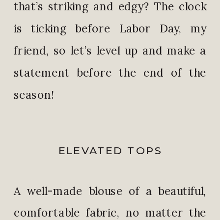
that’s striking and edgy? The clock
is ticking before Labor Day, my
friend, so let’s level up and make a
statement before the end of the
season!
ELEVATED TOPS
A well-made blouse of a beautiful,
comfortable fabric, no matter the