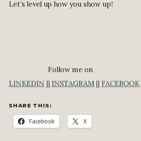
Let’s level up how you show up!
Follow me on
LINKEDIN
||
INSTAGRAM
||
FACEBOOK
SHARE THIS:
Facebook
X