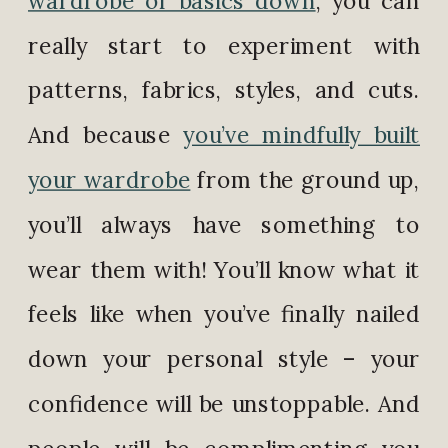
really start to experiment with
patterns, fabrics, styles, and cuts.
And because
you’ve mindfully built
your wardrobe
from the ground up,
you’ll always have something to
wear them with! You’ll know what it
feels like when you’ve finally nailed
down your personal style – your
confidence will be unstoppable. And
people will be complimenting you