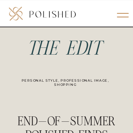
THE EDIT
PERSONAL STYLE
,
PROFESSIONAL IMAGE
,
SHOPPING
END-OF-SUMMER