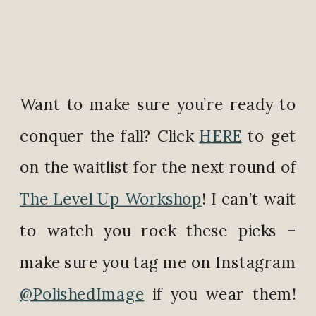
Want to make sure you’re ready to
conquer the fall? Click
HERE
to get
on the waitlist for the next round of
The Level Up Workshop
! I can’t wait
to watch you rock these picks –
make sure you tag me on Instagram
@PolishedImage
if you wear them!