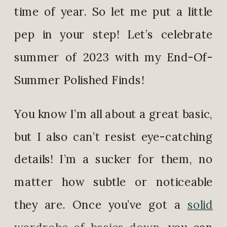
time of year. So let me put a little
pep in your step! Let’s celebrate
summer of 2023 with my End-Of-
Summer Polished Finds!
You know I’m all about a great basic,
but I also can’t resist eye-catching
details! I’m a sucker for them, no
matter how subtle or noticeable
they are. Once you’ve got a
solid
wardrobe of basics down
, you can