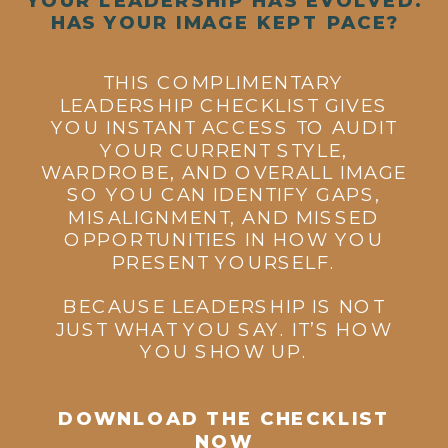
HAS YOUR IMAGE KEPT PACE?
THIS COMPLIMENTARY
LEADERSHIP CHECKLIST GIVES
YOU INSTANT ACCESS TO AUDIT
YOUR CURRENT STYLE,
WARDROBE, AND OVERALL IMAGE
SO YOU CAN IDENTIFY GAPS,
MISALIGNMENT, AND MISSED
OPPORTUNITIES IN HOW YOU
PRESENT YOURSELF.
BECAUSE LEADERSHIP IS NOT
JUST WHAT YOU SAY. IT’S HOW
YOU SHOW UP.
DOWNLOAD THE CHECKLIST
NOW