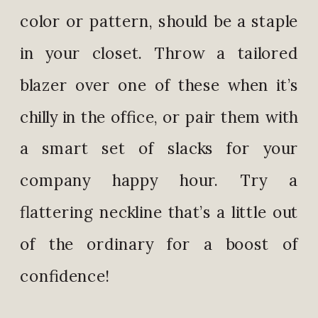
color or pattern, should be a staple
in your closet. Throw a tailored
blazer over one of these when it’s
chilly in the office, or pair them with
a smart set of slacks for your
company happy hour. Try a
flattering neckline that’s a little out
of the ordinary for a boost of
confidence!