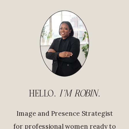
HELLO.
I'M ROBIN.
Image and Presence Strategist
for professional women ready to