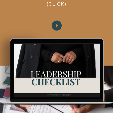
(CLICK)