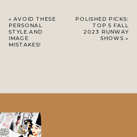
«
AVOID THESE
POLISHED PICKS:
PERSONAL
TOP 5 FALL
STYLE AND
2023 RUNWAY
IMAGE
SHOWS
»
MISTAKES!