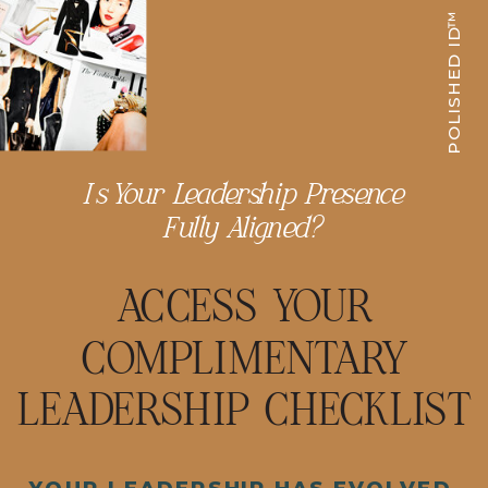
POLISHED ID™
Is Your Leadership Presence
Fully Aligned?
ACCESS YOUR
COMPLIMENTARY
LEADERSHIP CHECKLIST
YOUR LEADERSHIP HAS EVOLVED.