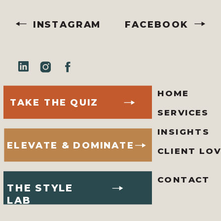
INSTAGRAM
FACEBOOK
HOME
TAKE THE QUIZ
SERVICES
INSIGHTS
ELEVATE & DOMINATE
CLIENT LO
CONTACT
THE STYLE
LAB