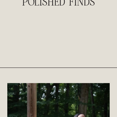
POLISHED FINDS