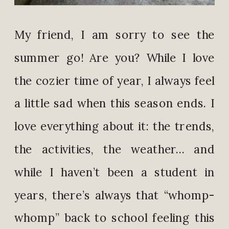
My friend, I am sorry to see the
summer go! Are you? While I love
the cozier time of year, I always feel
a little sad when this season ends. I
love everything about it: the trends,
the activities, the weather… and
while I haven’t been a student in
years, there’s always that “whomp-
whomp” back to school feeling this