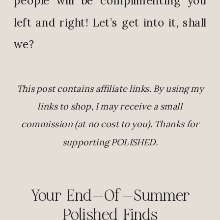
left and right! Let’s get into it, shall
we?
This post contains affiliate links. By using my
links to shop, I may receive a small
commission (at no cost to you). Thanks for
supporting POLISHED.
Your End-Of-Summer
Polished Finds