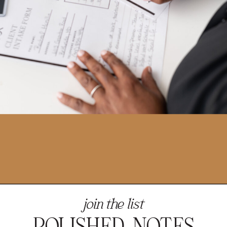
join the list