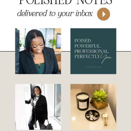
POLISHED NOTES
delivered to your inbox