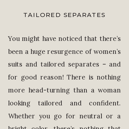
TAILORED SEPARATES
You might have noticed that there’s
been a huge resurgence of women’s
suits and tailored separates – and
for good reason! There is nothing
more head-turning than a woman
looking tailored and confident.
Whether you go for neutral or a
bright color, there’s nothing that