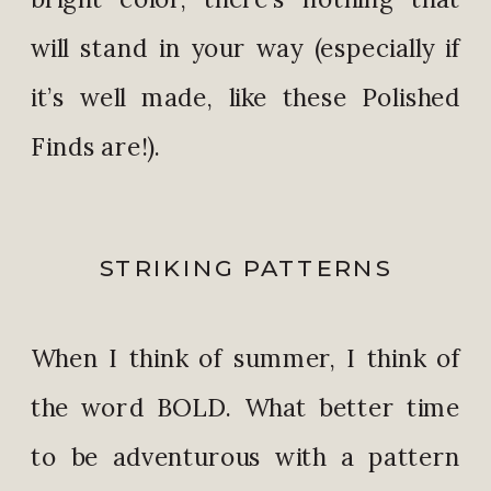
will stand in your way (especially if
it’s well made, like these Polished
Finds are!).
STRIKING PATTERNS
When I think of summer, I think of
the word BOLD. What better time
to be adventurous with a pattern