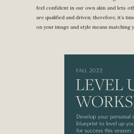
feel confident in our own skin and lets 
are qualified and driven; therefore, it’s ti
on your image and style means matching you