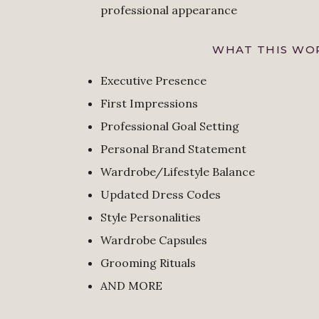
professional appearance
WHAT THIS WOR
Executive Presence
First Impressions
Professional Goal Setting
Personal Brand Statement
Wardrobe/Lifestyle Balance
Updated Dress Codes
Style Personalities
Wardrobe Capsules
Grooming Rituals
AND MORE