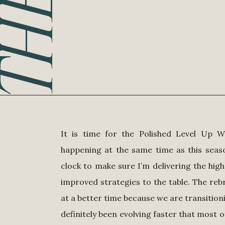
It is time for the Polished Level Up W
happening at the same time as this sea
clock to make sure I’m delivering the high
improved strategies to the table. The r
at a better time because we are transition
definitely been evolving faster that most o