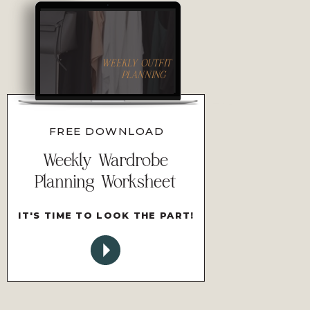
WEEKLY OUTFIT
PLANNING
FREE DOWNLOAD
Weekly Wardrobe
Planning Worksheet
IT'S TIME TO LOOK THE PART!