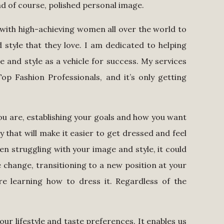
nd of course, polished personal image.
 with high-achieving women all over the world to
style that they love. I am dedicated to helping
and style as a vehicle for success. My services
p Fashion Professionals, and it’s only getting
u are, establishing your goals and how you want
 that will make it easier to get dressed and feel
een struggling with your image and style, it could
e change, transitioning to a new position at your
e learning how to dress it. Regardless of the
!
 our lifestyle and taste preferences. It enables us