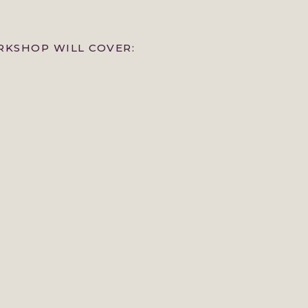
KSHOP WILL COVER: