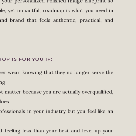
te your personalized
Polished Image Blueprint
so
le, yet impactful, roadmap is what you need in
nd brand that feels authentic, practical, and
OP IS FOR YOU IF:
ever wear, knowing that they no longer serve the
ing
t matter because you are actually overqualified,
 does
ofessionals in your industry but you feel like an
d feeling less than your best and level up your