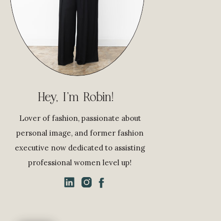
Hey, I'm Robin!
Lover of fashion, passionate about
personal image, and former fashion
executive now dedicated to assisting
professional women level up!