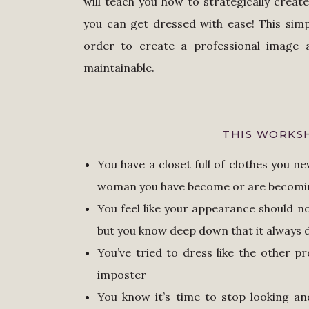
will teach you how to strategically crea
you can get dressed with ease! This simp
order to create a professional image a
maintainable.
THIS WORKSH
You have a closet full of clothes you n
woman you have become or are becom
You feel like your appearance should no
but you know deep down that it always
You’ve tried to dress like the other pr
imposter
You know it’s time to stop looking an