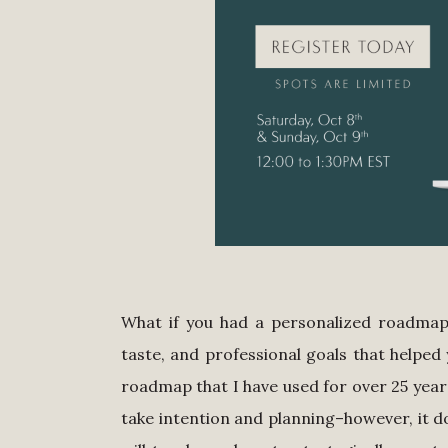
What if you had a personalized roadmap 
taste, and professional goals that helped 
roadmap that I have used for over 25 years
take intention and planning–however, it 