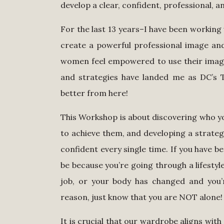
develop a clear, confident, professional, a
For the last 13 years–I have been working
create a powerful professional image and 
women feel empowered to use their image 
and strategies have landed me as DC’s To
better from here!
This Workshop is about discovering who yo
to achieve them, and developing a strategy
confident every single time. If you have b
be because you’re going through a lifestyl
job, or your body has changed and you’r
reason, just know that you are NOT alone
It is crucial that our wardrobe aligns with