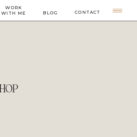
WORK
CONTACT
BLOG
WITH ME
SHOP