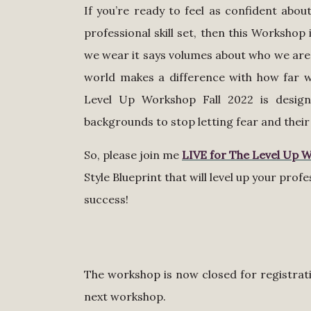
If you’re ready to feel as confident abo
professional skill set, then this Worksho
we wear it says volumes about who we are
world makes a difference with how far we
Level Up Workshop Fall 2022 is desi
backgrounds to stop letting fear and their 
So, please join me
LIVE for The Level Up 
Style Blueprint that will level up your prof
success!
The workshop is now closed for registratio
next workshop.