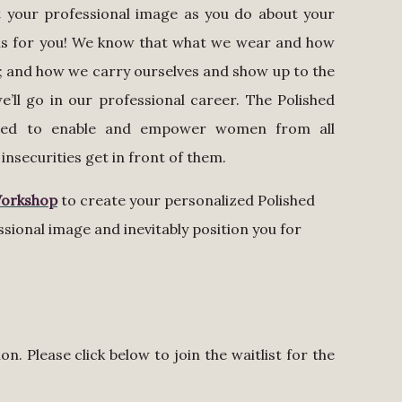
ut your professional image as you do about your
p is for you! We know that what we wear and how
; and how we carry ourselves and show up to the
’ll go in our professional career. The Polished
gned to enable and empower women from all
insecurities get in front of them.
Workshop
to create your personalized Polished
essional image and inevitably position you for
n. Please click below to join the waitlist for the