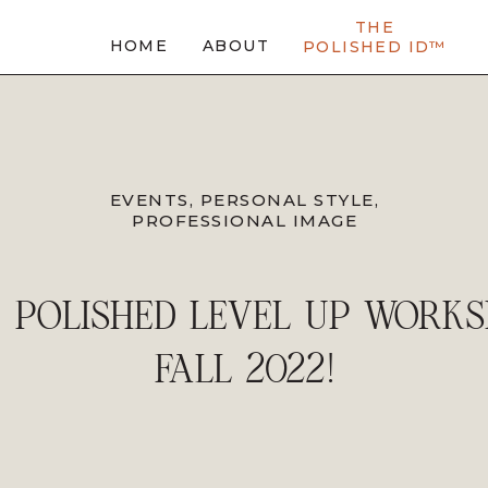
THE
HOME
ABOUT
POLISHED ID™
EVENTS
,
PERSONAL STYLE
,
PROFESSIONAL IMAGE
 POLISHED LEVEL UP WORK
FALL 2022!