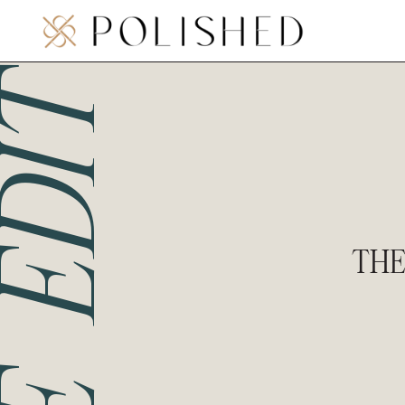
THE EDIT
THE