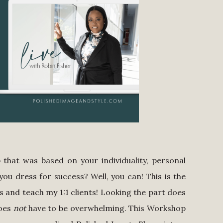
that was based on your individuality, personal
you dress for success? Well, you can! This is the
 and teach my 1:1 clients! Looking the part does
does
not
have to be overwhelming. This Workshop