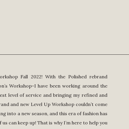
orkshop Fall 2022! With the Polished rebrand
son’s Workshop–I have been working around the
est level of service and bringing my refined and
ebrand and new Level Up Workshop couldn’t come
ing into a new season, and this era of fashion has
f us can keep up! That is why I’m here to help you