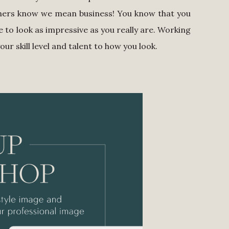
others know we mean business! You know that you
me to look as impressive as you really are. Working
r skill level and talent to how you look.