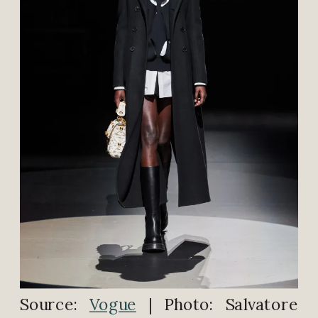
Source:
Vogue
| Photo: Salvatore