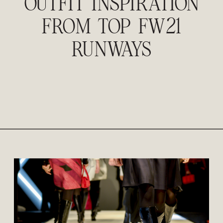
OUTFIT INSPIRATION
FROM TOP FW21
RUNWAYS