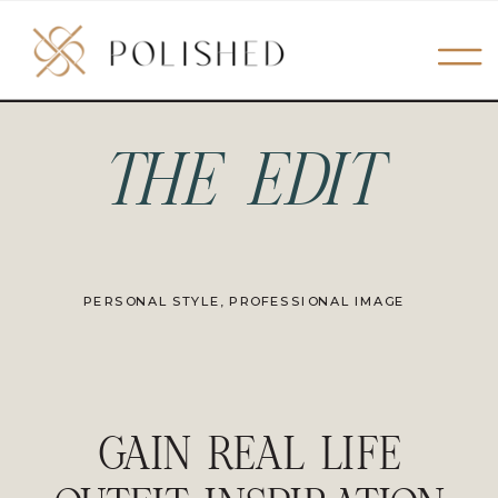
THE EDIT
PERSONAL STYLE
,
PROFESSIONAL IMAGE
GAIN REAL LIFE