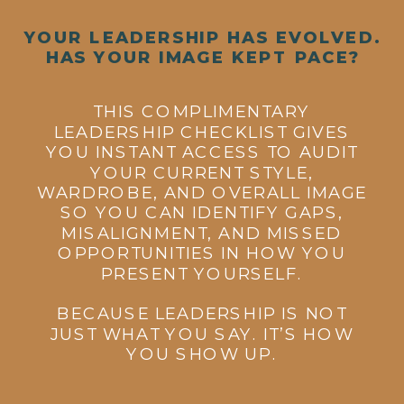
YOUR LEADERSHIP HAS EVOLVED.
HAS YOUR IMAGE KEPT PACE?
THIS COMPLIMENTARY
LEADERSHIP CHECKLIST GIVES
YOU INSTANT ACCESS TO AUDIT
YOUR CURRENT STYLE,
WARDROBE, AND OVERALL IMAGE
SO YOU CAN IDENTIFY GAPS,
MISALIGNMENT, AND MISSED
OPPORTUNITIES IN HOW YOU
PRESENT YOURSELF.
BECAUSE LEADERSHIP IS NOT
JUST WHAT YOU SAY. IT’S HOW
YOU SHOW UP.