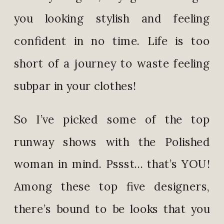
you looking stylish and feeling
confident in no time. Life is too
short of a journey to waste feeling
subpar in your clothes!
So I’ve picked some of the top
runway shows with the Polished
woman in mind. Pssst… that’s YOU!
Among these top five designers,
there’s bound to be looks that you