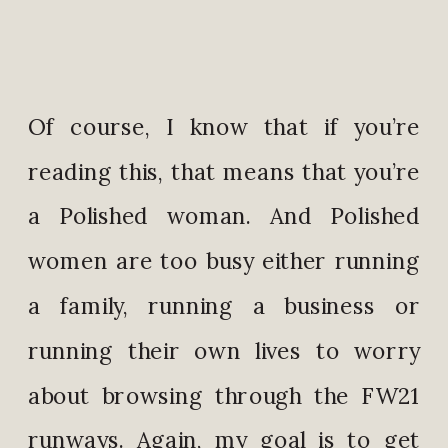
Of course, I know that if you’re
reading this, that means that you’re
a Polished woman. And Polished
women are too busy either running
a family, running a business or
running their own lives to worry
about browsing through the FW21
runways. Again, my goal is to get