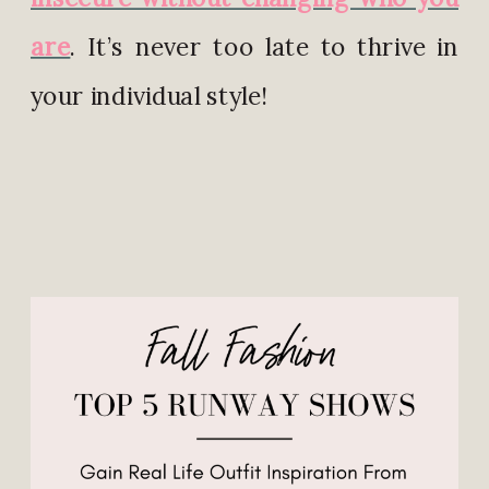
are
. It’s never too late to thrive in
your individual style!