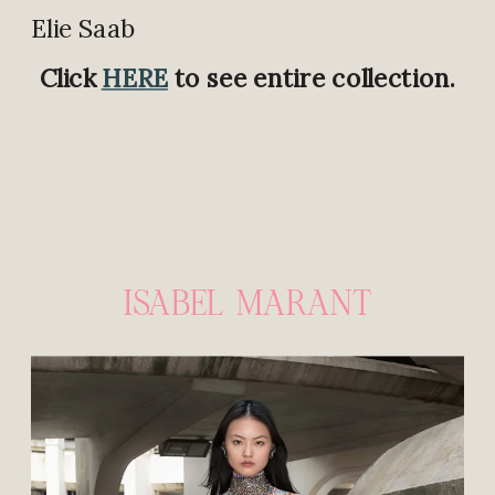
Elie Saab
Click
HERE
to see entire collection.
ISABEL MARANT