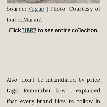
Source:
Vogue
| Photo: Courtesy of
Isabel Marant
Click
HERE
to see entire collection.
Also, don’t be intimidated by price
tags. Remember how I explained
that every brand likes to follow in