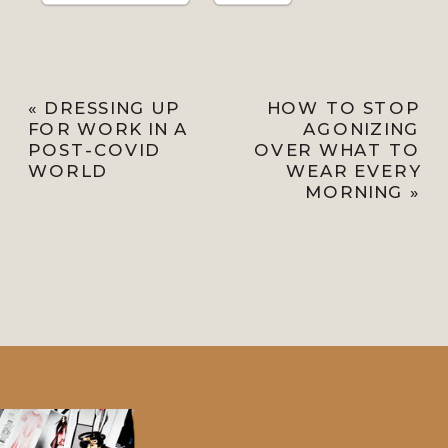
«
DRESSING UP
HOW TO STOP
FOR WORK IN A
AGONIZING
POST-COVID
OVER WHAT TO
WORLD
WEAR EVERY
MORNING
»