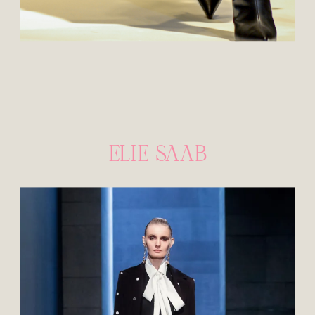
ELIE SAAB