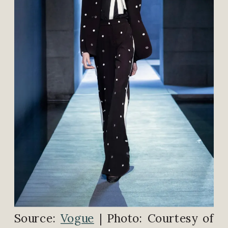
Source:
Vogue
| Photo: Courtesy of