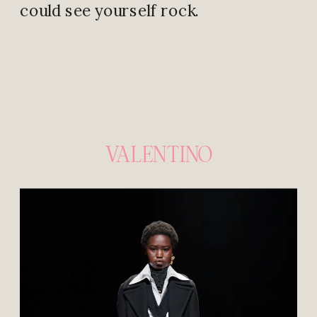
could see yourself rock.
VALENTINO