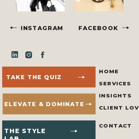
INSTAGRAM
FACEBOOK
HOME
TAKE THE QUIZ
SERVICES
INSIGHTS
ELEVATE & DOMINATE
CLIENT LO
CONTACT
THE STYLE
LAB