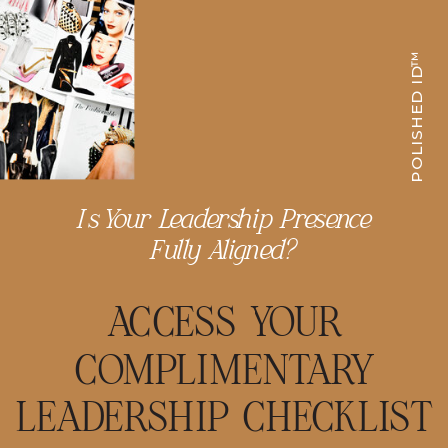
POLISHED ID™
Is Your Leadership Presence
Fully Aligned?
ACCESS YOUR
COMPLIMENTARY
LEADERSHIP CHECKLIST