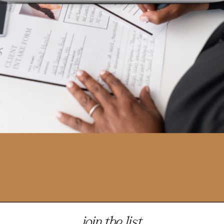
join the list