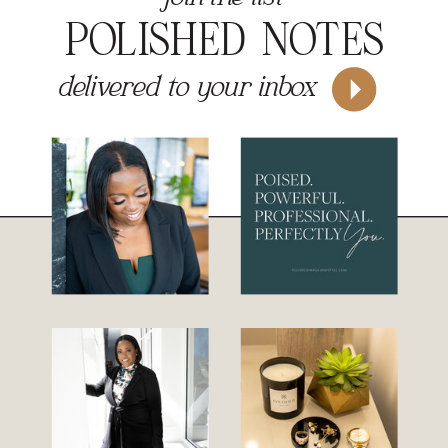
POLISHED NOTES
delivered to your inbox