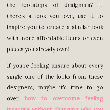
the footsteps of designers? If
there’s a look you love, use it to
inspire you to create a similar look
with more affordable items or even
pieces you already own!
If you’re feeling unsure about every
single one of the looks from these
designers, maybe it’s time to go
over
how to overcome feeling
insecure without changing who you