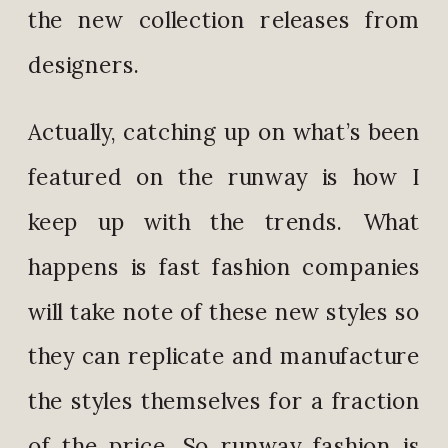
the new collection releases from
designers.
Actually, catching up on what’s been
featured on the runway is how I
keep up with the trends. What
happens is fast fashion companies
will take note of these new styles so
they can replicate and manufacture
the styles themselves for a fraction
of the price. So runway fashion is