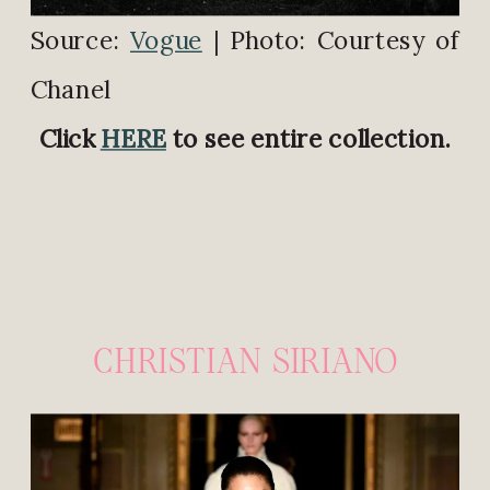
Source:
Vogue
| Photo: Courtesy of
Chanel
Click
HERE
to see entire collection.
CHRISTIAN SIRIANO