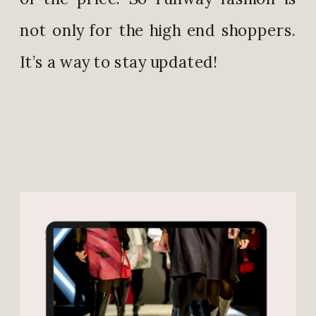
not only for the high end shoppers.
It’s a way to stay updated!