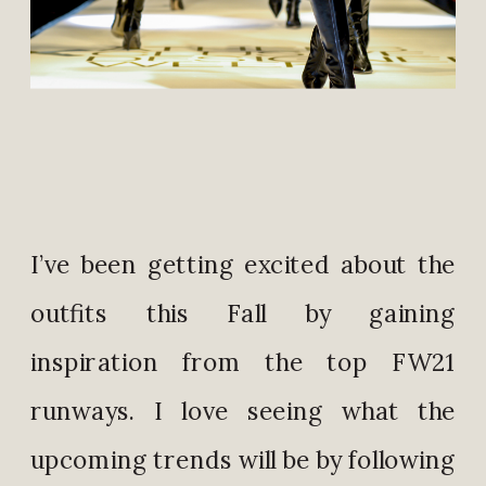
I’ve been getting excited about the
outfits this Fall by gaining
inspiration from the top FW21
runways. I love seeing what the
upcoming trends will be by following