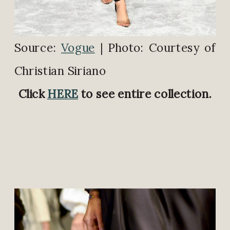
Source:
Vogue
| Photo: Courtesy of
Christian Siriano
Click
HERE
to see entire collection.