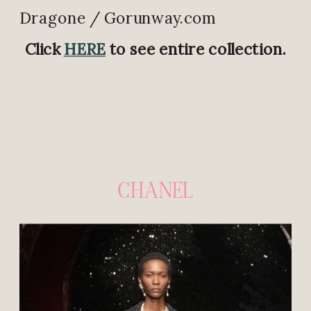
Dragone / Gorunway.com
Click
HERE
to see entire collection.
CHANEL