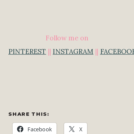
Follow me on
PINTEREST
||
INSTAGRAM
||
FACEBOO
SHARE THIS:
Facebook
X