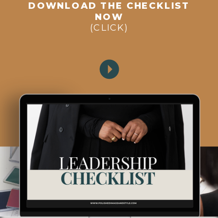
DOWNLOAD THE CHECKLIST
NOW
(CLICK)