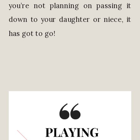
you’re not planning on passing it
down to your daughter or niece, it
has got to go!