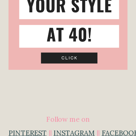
Follow me on
PINTEREST
||
INSTAGRAM
||
FACEBOO