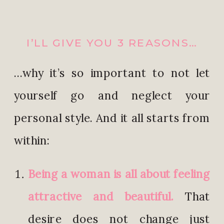
I’LL GIVE YOU 3 REASONS…
…why it’s so important to not let
yourself go and neglect your
personal style. And it all starts from
within:
Being a woman is all about feeling
attractive and beautiful.
That
desire does not change just