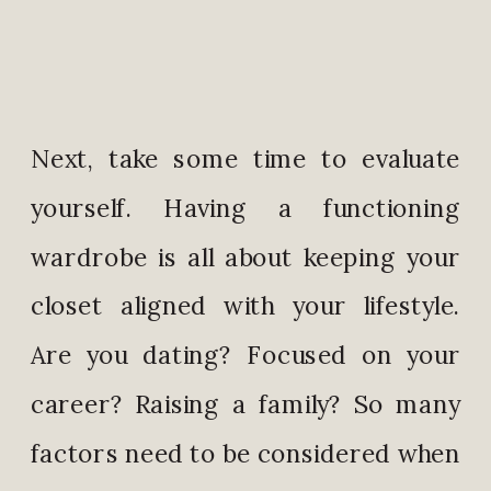
Next, take some time to evaluate
yourself. Having a functioning
wardrobe is all about keeping your
closet aligned with your lifestyle.
Are you dating? Focused on your
career? Raising a family? So many
factors need to be considered when