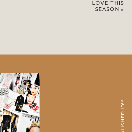
LOVE THIS
SEASON
»
POLISHED ID™