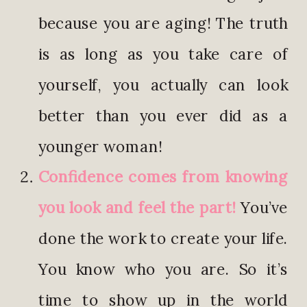
because you are aging! The truth
is as long as you take care of
yourself, you actually can look
better than you ever did as a
younger woman!
Confidence comes from knowing
you look and feel the part!
You’ve
done the work to create your life.
You know who you are. So it’s
time to show up in the world