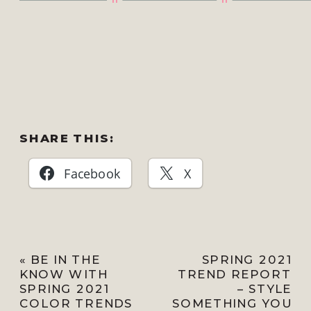
SHARE THIS:
Facebook
X
«
BE IN THE
SPRING 2021
KNOW WITH
TREND REPORT
SPRING 2021
– STYLE
COLOR TRENDS
SOMETHING YOU