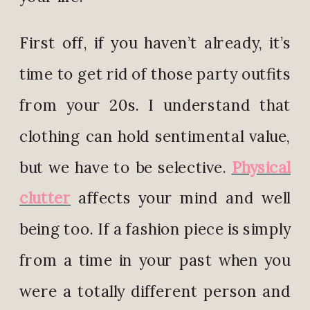
First off, if you haven’t already, it’s
time to get rid of those party outfits
from your 20s. I understand that
clothing can hold sentimental value,
but we have to be selective.
Physical
clutter
affects your mind and well
being too. If a fashion piece is simply
from a time in your past when you
were a totally different person and