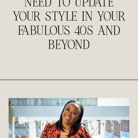
NEED TO UPDATE
YOUR STYLE IN YOUR
FABULOUS 40S AND
BEYOND