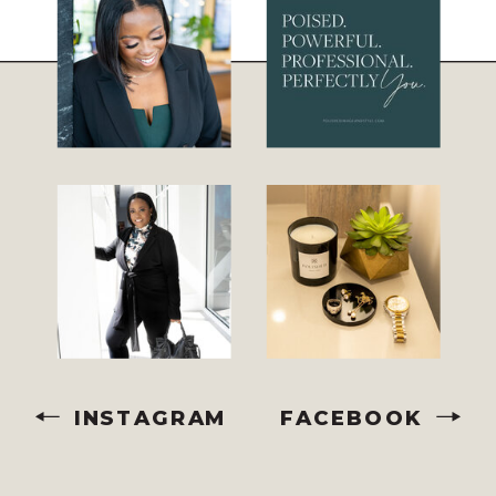
INSTAGRAM
FACEBOOK