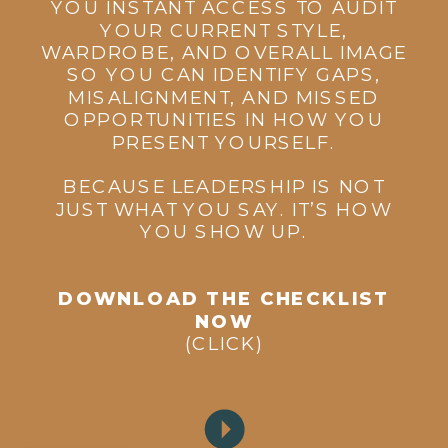
YOU INSTANT ACCESS TO AUDIT
YOUR CURRENT STYLE,
WARDROBE, AND OVERALL IMAGE
SO YOU CAN IDENTIFY GAPS,
MISALIGNMENT, AND MISSED
OPPORTUNITIES IN HOW YOU
PRESENT YOURSELF.
BECAUSE LEADERSHIP IS NOT
JUST WHAT YOU SAY. IT’S HOW
YOU SHOW UP.
DOWNLOAD THE CHECKLIST
NOW
(CLICK)