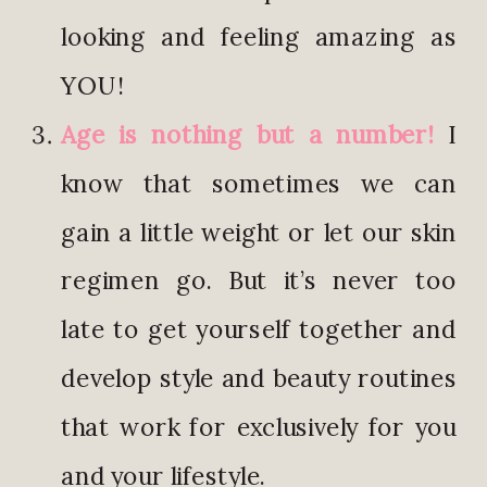
looking and feeling amazing as
YOU!
Age is nothing but a number!
I
know that sometimes we can
gain a little weight or let our skin
regimen go. But it’s never too
late to get yourself together and
develop style and beauty routines
that work for exclusively for you
and your lifestyle.