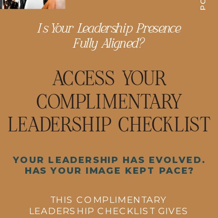
Is Your Leadership Presence
Fully Aligned?
ACCESS YOUR
COMPLIMENTARY
LEADERSHIP CHECKLIST
YOUR LEADERSHIP HAS EVOLVED.
HAS YOUR IMAGE KEPT PACE?
THIS COMPLIMENTARY
LEADERSHIP CHECKLIST GIVES