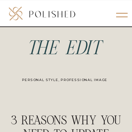
THE EDIT
PERSONAL STYLE
,
PROFESSIONAL IMAGE
3 REASONS WHY YOU