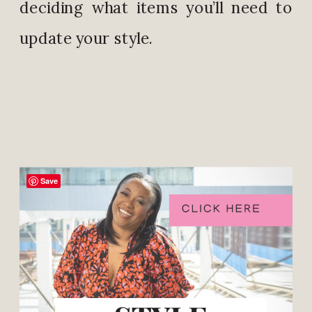
deciding what items you’ll need to
update your style.
Save