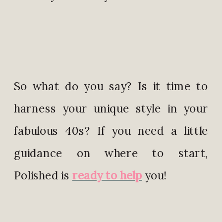
So what do you say? Is it time to
harness your unique style in your
fabulous 40s? If you need a little
guidance on where to start,
Polished is
ready to help
you!