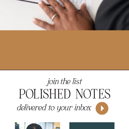
join the list
POLISHED NOTES
delivered to your inbox