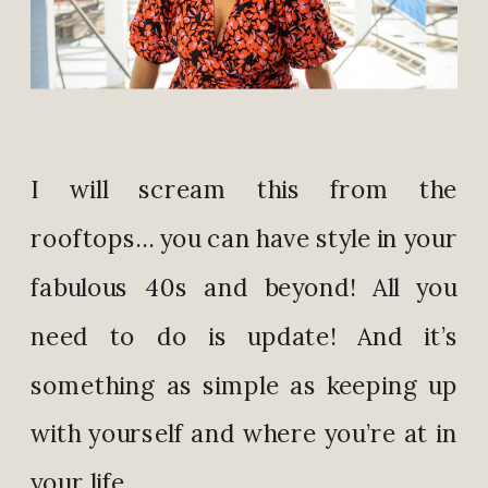
I will scream this from the
rooftops… you can have style in your
fabulous 40s and beyond! All you
need to do is update! And it’s
something as simple as keeping up
with yourself and where you’re at in
your life.