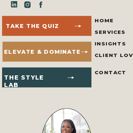
HOME
TAKE THE QUIZ
SERVICES
INSIGHTS
ELEVATE & DOMINATE
CLIENT LO
CONTACT
THE STYLE
LAB