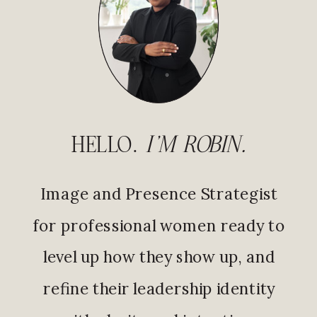
HELLO.
I'M ROBIN.
Image and Presence Strategist
for professional women ready to
level up how they show up, and
refine their leadership identity