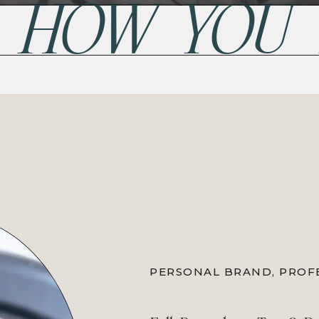
P HOW YOU
PERSONAL BRAND
,
PROF