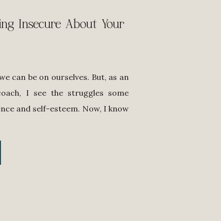
ing Insecure About Your
e can be on ourselves. But, as an
coach, I see the struggles some
nce and self-esteem. Now, I know
 we need to own our style and use
wer! As professional women, […]