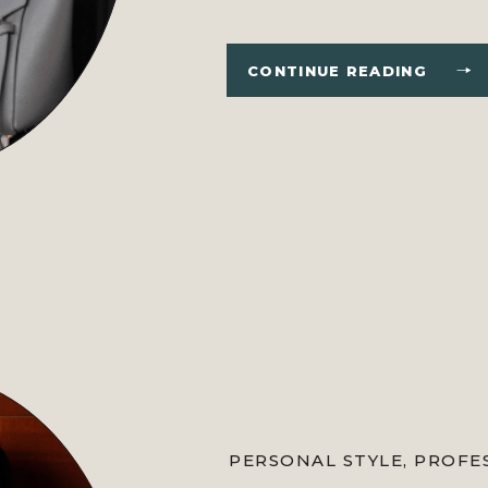
coming to a close, I have co
guys loved reading this year. Al
CONTINUE READING
PERSONAL STYLE
,
PROFE