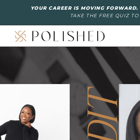
YOUR CAREER IS MOVING FORWARD. 
TAKE THE FREE QUIZ TO