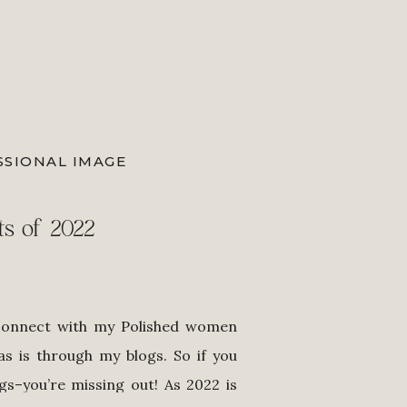
SSIONAL IMAGE
ts of 2022
connect with my Polished women
s is through my blogs. So if you
gs–you’re missing out! As 2022 is