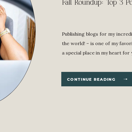
Fall Roundup: Top 3 Po
Publishing blogs for my incred
the world! – is one of my favor
a special place in my heart for
if I’ve never met you, it mean
with my tips, suggestions, […]
CONTINUE READING