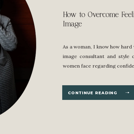
How to Overcome Feel
Image
As a woman, I know how hard w
image consultant and style 
women face regarding confide
it’s easier said than done–but
our confidence as our superpo
CONTINUE READING