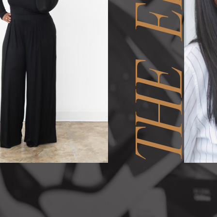
THE EDIT