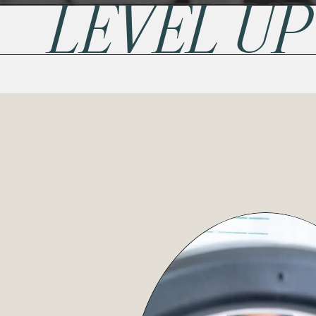
LEVEL U