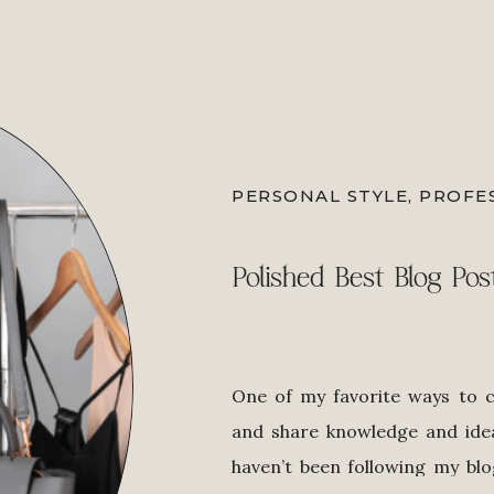
PERSONAL STYLE
,
PROFE
Polished Best Blog Pos
One of my favorite ways to 
and share knowledge and idea
haven’t been following my blo