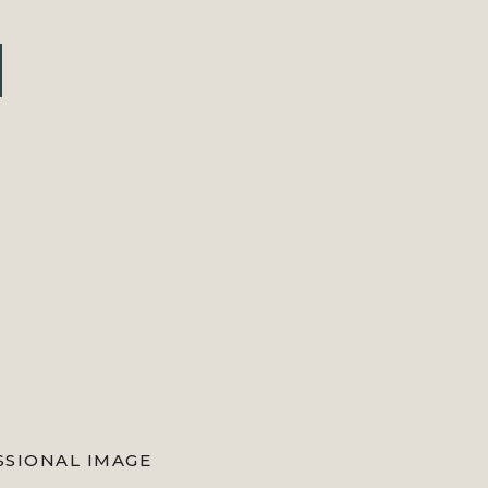
mpiled some of the top blogs you
l of my blogs […]
SSIONAL IMAGE