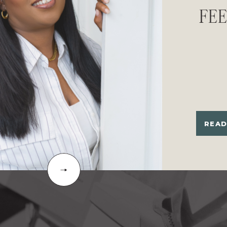
FE
READ