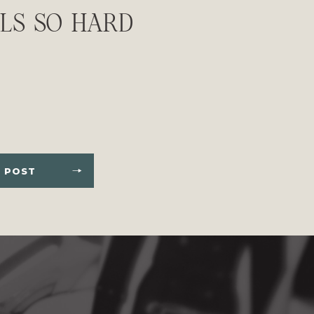
ELS SO HARD
 POST