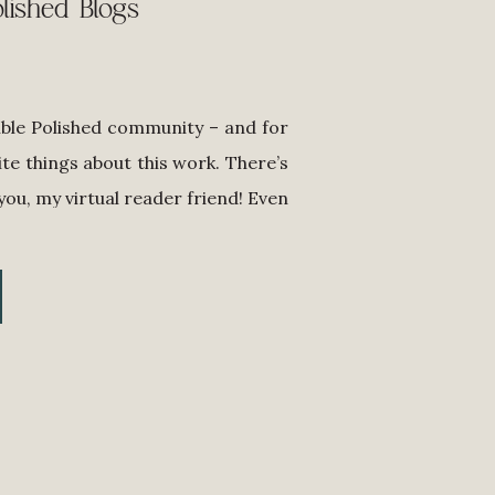
lished Blogs
ible Polished community – and for
ite things about this work. There’s
 you, my virtual reader friend! Even
s the world to me that you keep up