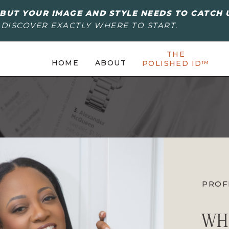
BUT YOUR IMAGE AND STYLE NEEDS TO CATCH 
 DISCOVER EXACTLY WHERE TO START.
THE
HOME
ABOUT
POLISHED ID™
PROF
WH