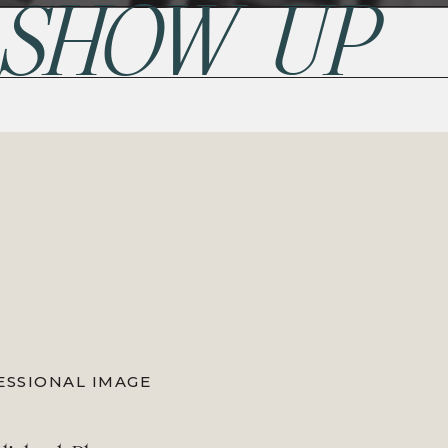
 SHOW UP
ESSIONAL IMAGE