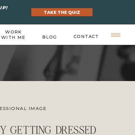
UP!
TAKE THE QUIZ
WORK
CONTACT
BLOG
WITH ME
ESSIONAL IMAGE
Y GETTING DRESSED