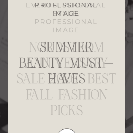
EVENTS
,
PERSONAL
STYLE
,
PROFESSIONAL
IMAGE
NORDSTROM
ANNIVERSARY
SALE 2026: BEST
FALL FASHION
PICKS