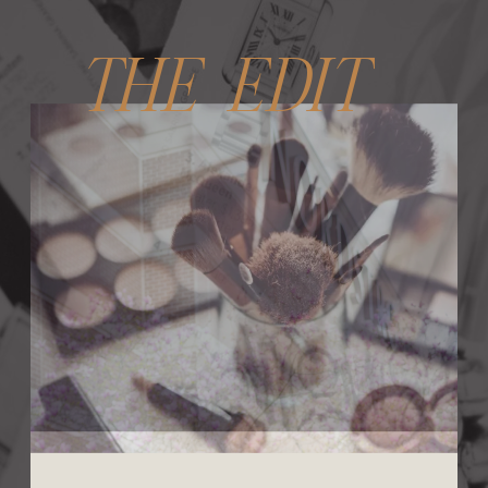
THE EDIT