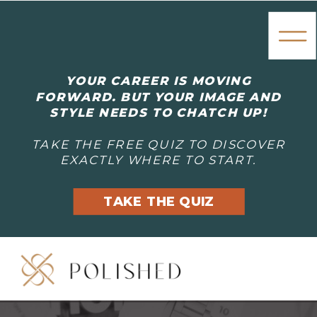
YOUR CAREER IS MOVING
FORWARD. BUT YOUR IMAGE AND
STYLE NEEDS TO CHATCH UP!
TAKE THE FREE QUIZ TO DISCOVER
EXACTLY WHERE TO START.
TAKE THE QUIZ