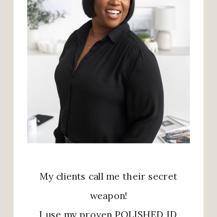
My clients call me their secret
weapon!
I use my proven POLISHED ID