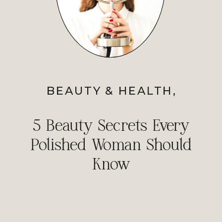
BEAUTY & HEALTH
,
PERSONAL STYLE
,
PROFESSIONAL IMAGE
5 Beauty Secrets Every
Polished Woman Should
Know