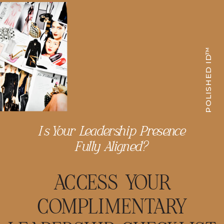
POLISHED ID™
Is Your Leadership Presence
Fully Aligned?
ACCESS YOUR
COMPLIMENTARY