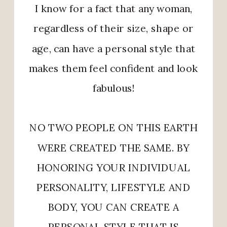
I know for a fact that any woman,
regardless of their size, shape or
age, can have a personal style that
makes them feel confident and look
fabulous!
NO TWO PEOPLE ON THIS EARTH
WERE CREATED THE SAME. BY
HONORING YOUR INDIVIDUAL
PERSONALITY, LIFESTYLE AND
BODY, YOU CAN CREATE A
PERSONAL STYLE THAT IS