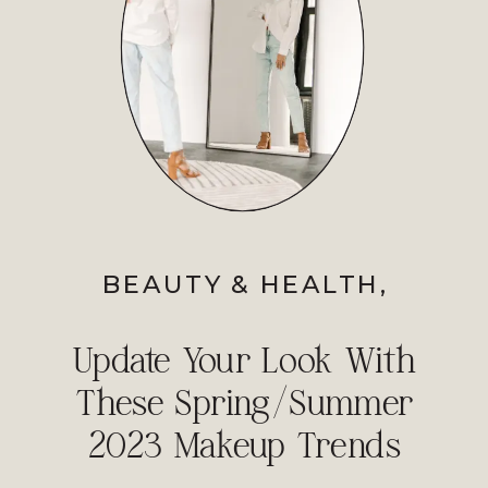
BEAUTY & HEALTH
,
PROFESSIONAL IMAGE
Update Your Look With
These Spring/Summer
2023 Makeup Trends