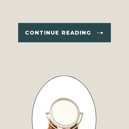
CONTINUE READING