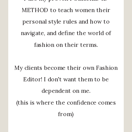
METHOD to teach women their
personal style rules and how to
navigate, and define the world of
fashion on their terms.
My clients become their own Fashion
Editor! I don't want them to be
dependent on me.
(this is where the confidence comes
from)