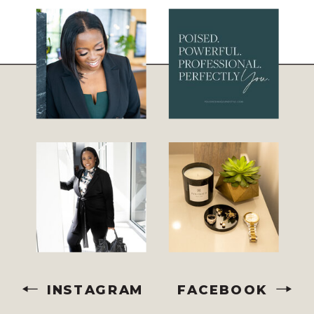
INSTAGRAM
FACEBOOK