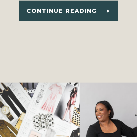
CONTINUE READING