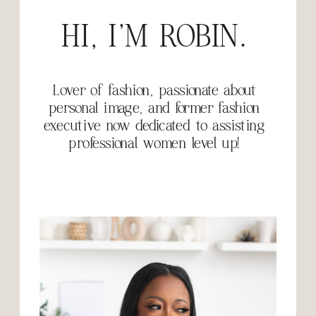
HI, I'M ROBIN.
Lover of fashion, passionate about
personal image, and former fashion
executive now dedicated to assisting
professional women level up!