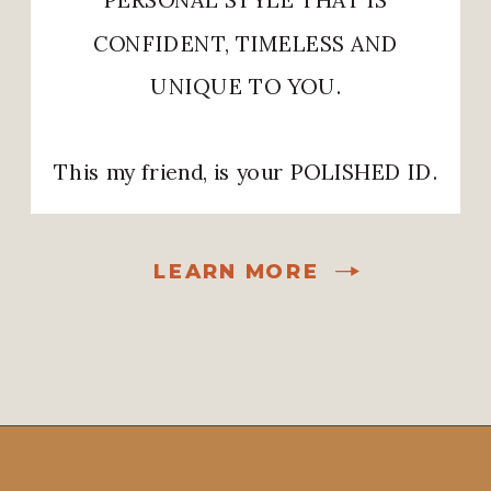
CONFIDENT, TIMELESS AND
UNIQUE TO YOU.
This my friend, is your POLISHED ID.
LEARN MORE