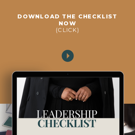
DOWNLOAD THE CHECKLIST
NOW
(CLICK)