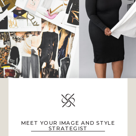
MEET YOUR IMAGE AND STYLE
STRATEGIST