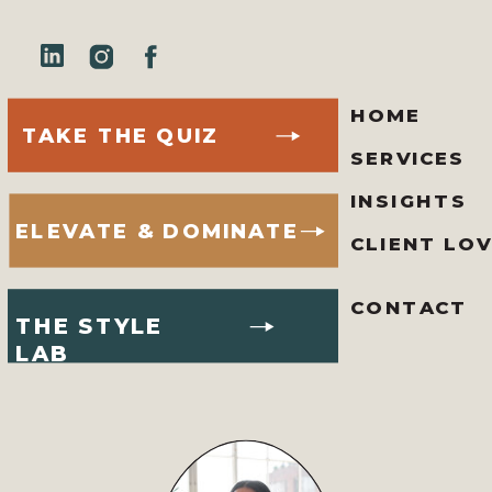
HOME
TAKE THE QUIZ
SERVICES
INSIGHTS
ELEVATE & DOMINATE
CLIENT LO
CONTACT
THE STYLE
LAB