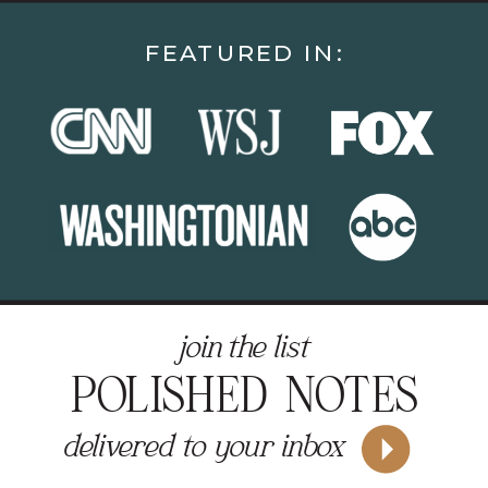
FEATURED IN:
join the list
POLISHED NOTES
delivered to your inbox