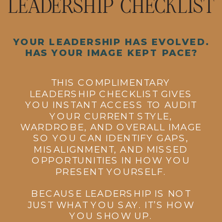
LEADERSHIP CHECKLIST
YOUR LEADERSHIP HAS EVOLVED.
HAS YOUR IMAGE KEPT PACE?
THIS COMPLIMENTARY
LEADERSHIP CHECKLIST GIVES
YOU INSTANT ACCESS TO AUDIT
YOUR CURRENT STYLE,
WARDROBE, AND OVERALL IMAGE
SO YOU CAN IDENTIFY GAPS,
MISALIGNMENT, AND MISSED
OPPORTUNITIES IN HOW YOU
PRESENT YOURSELF.
BECAUSE LEADERSHIP IS NOT
JUST WHAT YOU SAY. IT’S HOW
YOU SHOW UP.