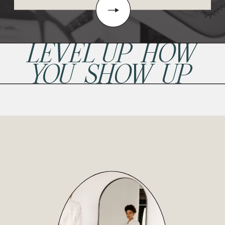
LEVEL UP HOW
YOU SHOW UP
READ POST