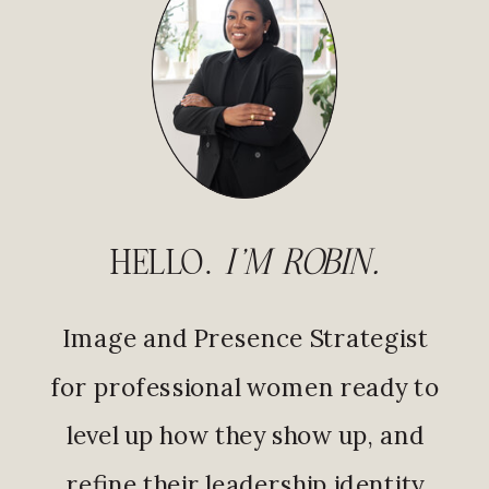
HELLO.
I'M ROBIN.
Image and Presence Strategist
for professional women ready to
level up how they show up, and
refine their leadership identity