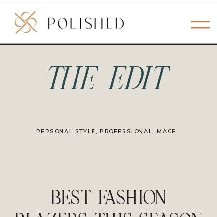
THE EDIT
PERSONAL STYLE
,
PROFESSIONAL IMAGE
BEST FASHION