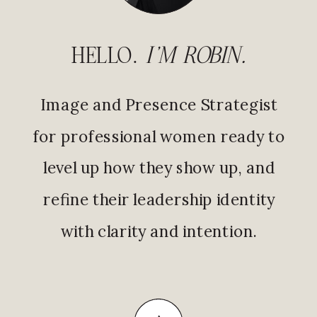
HELLO.
I'M ROBIN.
Image and Presence Strategist
for professional women ready to
level up how they show up, and
refine their leadership identity
with clarity and intention.