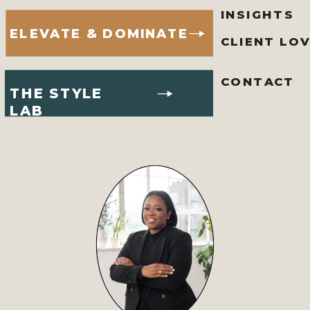
INSIGHTS
ELEVATE & DOMINATE
CLIENT LO
CONTACT
THE STYLE
LAB