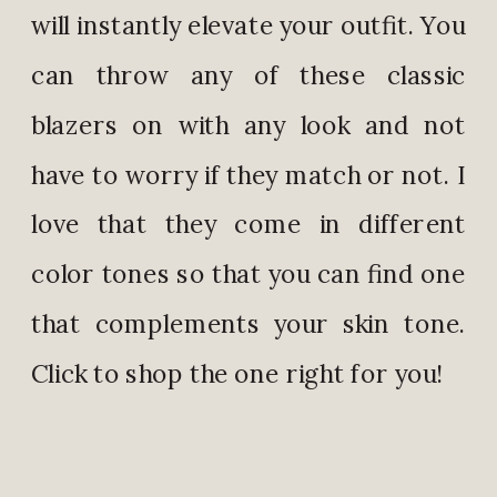
will instantly elevate your outfit. You
can throw any of these classic
blazers on with any look and not
have to worry if they match or not. I
love that they come in different
color tones so that you can find one
that complements your skin tone.
Click to shop the one right for you!