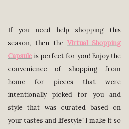
If you need help shopping this
season, then the
Virtual Shopping
Capsule
is perfect for you! Enjoy the
convenience of shopping from
home for pieces that were
intentionally picked for you and
style that was curated based on
your tastes and lifestyle! I make it so