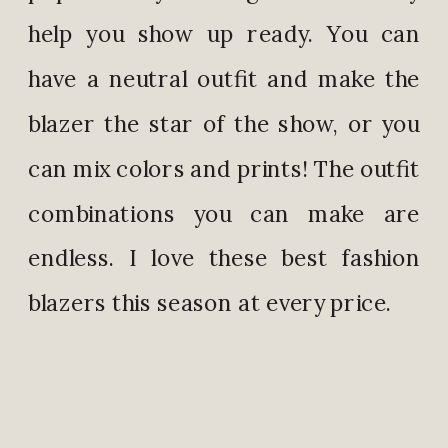
help you show up ready. You can
have a neutral outfit and make the
blazer the star of the show, or you
can mix colors and prints! The outfit
combinations you can make are
endless. I love these best fashion
blazers this season at every price.