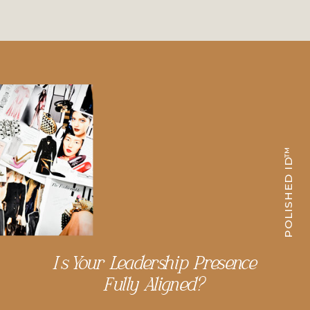
POLISHED ID™
Is Your Leadership Presence
Fully Aligned?