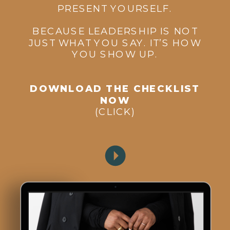
PRESENT YOURSELF.
BECAUSE LEADERSHIP IS NOT
JUST WHAT YOU SAY. IT’S HOW
YOU SHOW UP.
DOWNLOAD THE CHECKLIST
NOW
(CLICK)