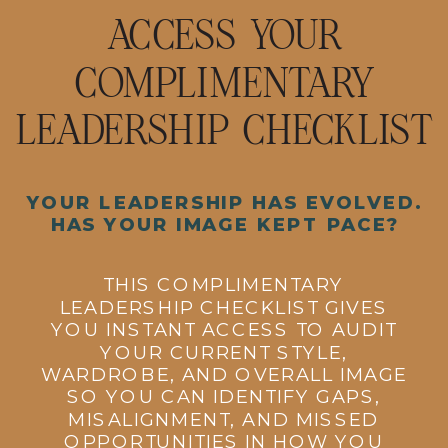
ACCESS YOUR
COMPLIMENTARY
LEADERSHIP CHECKLIST
YOUR LEADERSHIP HAS EVOLVED.
HAS YOUR IMAGE KEPT PACE?
THIS COMPLIMENTARY
LEADERSHIP CHECKLIST GIVES
YOU INSTANT ACCESS TO AUDIT
YOUR CURRENT STYLE,
WARDROBE, AND OVERALL IMAGE
SO YOU CAN IDENTIFY GAPS,
MISALIGNMENT, AND MISSED
OPPORTUNITIES IN HOW YOU