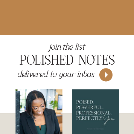
join the list
POLISHED NOTES
delivered to your inbox