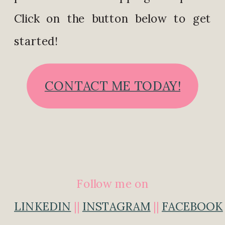
Click on the button below to get
started!
CONTACT ME TODAY!
Follow me on
LINKEDIN
||
INSTAGRAM
||
FACEBOOK