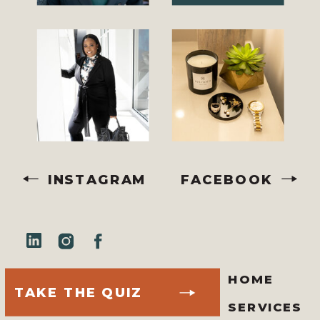
INSTAGRAM
FACEBOOK
HOME
TAKE THE QUIZ
SERVICES