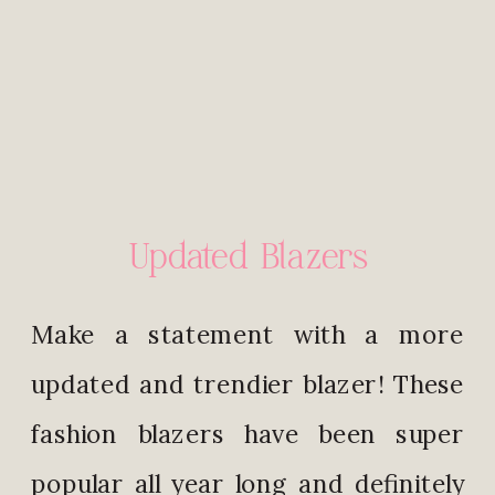
Updated Blazers
Make a statement with a more
updated and trendier blazer! These
fashion blazers have been super
popular all year long and definitely