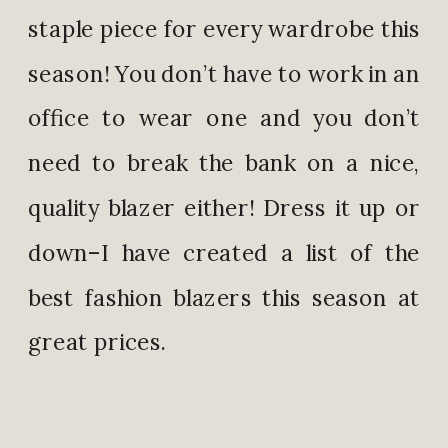
staple piece for every wardrobe this
season! You don’t have to work in an
office to wear one and you don’t
need to break the bank on a nice,
quality blazer either! Dress it up or
down–I have created a list of the
best fashion blazers this season at
great prices.