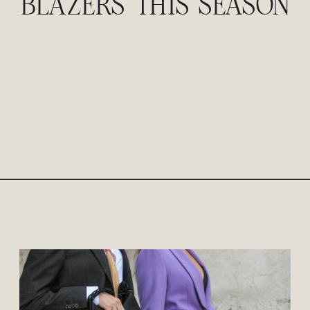
BLAZERS THIS SEASON