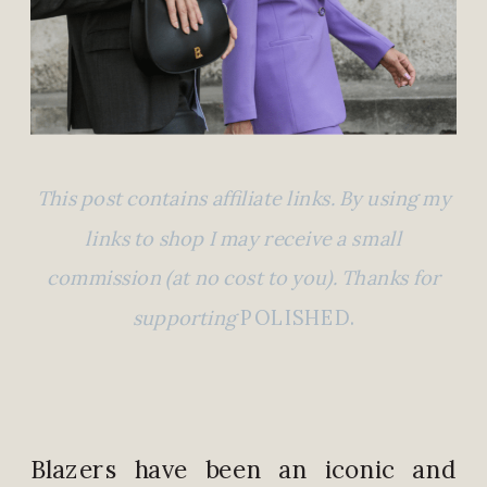
This post contains affiliate links. By using my
links to shop I may receive a small
commission (at no cost to you).
Thanks for
supporting
POLISHED.
Blazers have been an iconic and