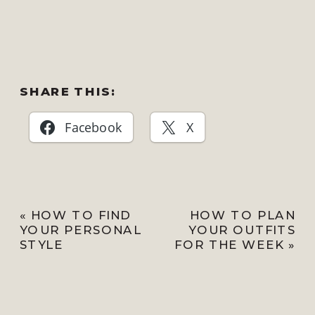
SHARE THIS:
Facebook
X
«
HOW TO FIND
HOW TO PLAN
YOUR PERSONAL
YOUR OUTFITS
STYLE
FOR THE WEEK
»