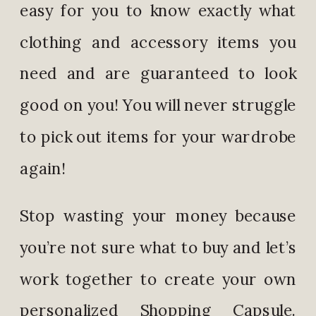
easy for you to know exactly what
clothing and accessory items you
need and are guaranteed to look
good on you! You will never struggle
to pick out items for your wardrobe
again!
Stop wasting your money because
you’re not sure what to buy and let’s
work together to create your own
personalized Shopping Capsule.