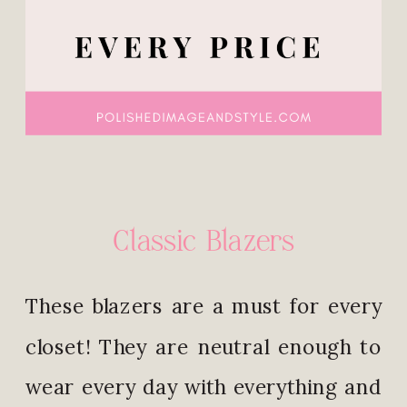
Classic Blazers
These blazers are a must for every
closet! They are neutral enough to
wear every day with everything and