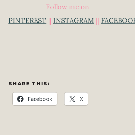
Follow me on
PINTEREST
||
INSTAGRAM
||
FACEBOO
SHARE THIS:
Facebook
X