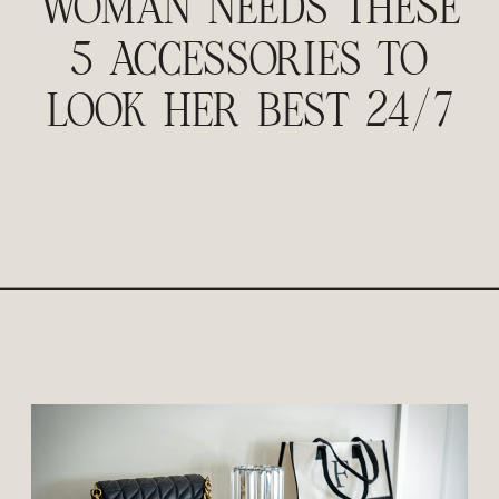
WOMAN NEEDS THESE
5 ACCESSORIES TO
LOOK HER BEST 24/7