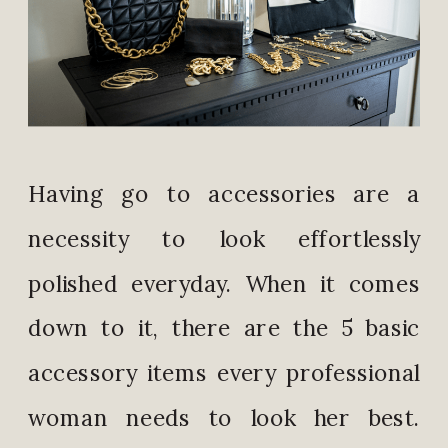
Having go to accessories are a
necessity to look effortlessly
polished everyday. When it comes
down to it, there are the 5 basic
accessory items every professional
woman needs to look her best.