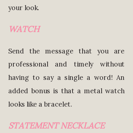
your look.
WATCH
Send the message that you are
professional and timely without
having to say a single a word! An
added bonus is that a metal watch
looks like a bracelet.
STATEMENT NECKLACE