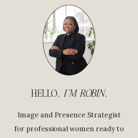
HELLO.
I'M ROBIN.
Image and Presence Strategist
for professional women ready to