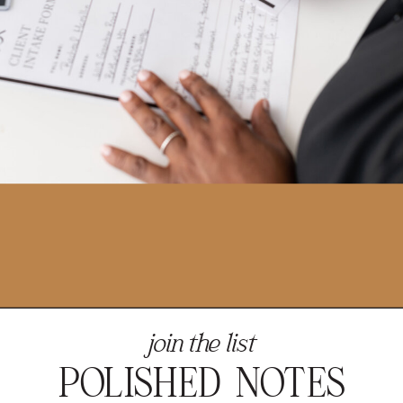
join the list
POLISHED NOTES