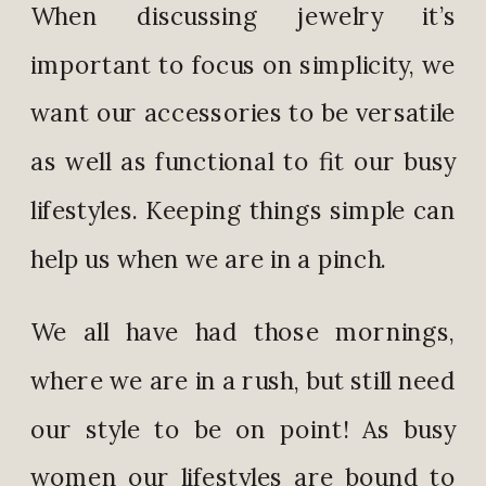
When discussing jewelry it’s
important to focus on simplicity, we
want our accessories to be versatile
as well as functional to fit our busy
lifestyles. Keeping things simple can
help us when we are in a pinch.
We all have had those mornings,
where we are in a rush, but still need
our style to be on point! As busy
women our lifestyles are bound to