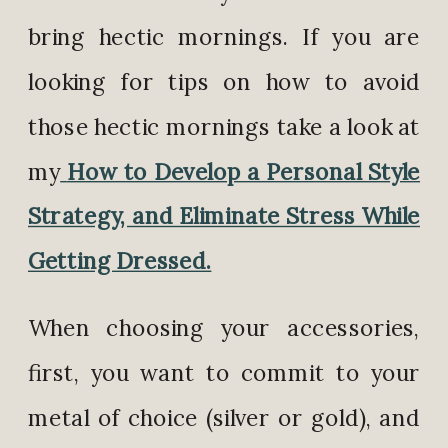
bring hectic mornings. If you are
looking for tips on how to avoid
those hectic mornings take a look at
my
How to Develop a Personal Style
Strategy, and Eliminate Stress While
Getting Dressed.
When choosing your accessories,
first, you want to commit to your
metal of choice (silver or gold), and