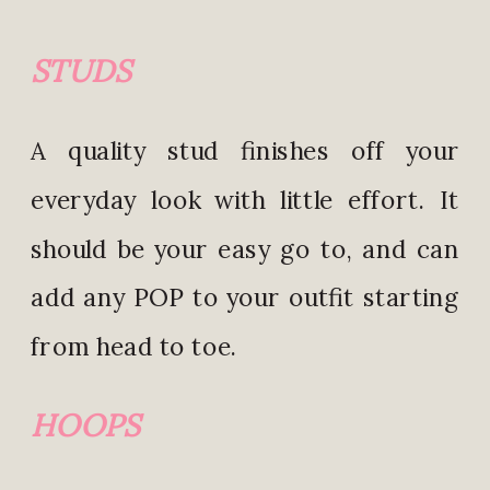
STU
DS
A quality stud finishes off your
everyday look with little effort. It
should be your easy go to, and can
add any POP to your outfit starting
from head to toe.
HOOPS