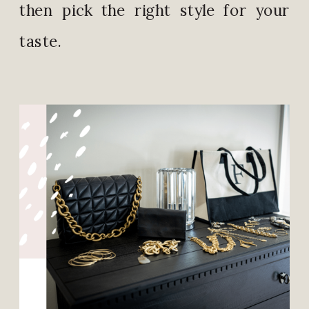
then pick the right style for your
taste.