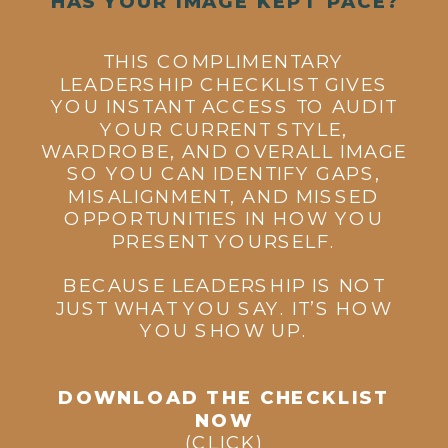
HAS YOUR IMAGE KEPT PACE?
THIS COMPLIMENTARY
LEADERSHIP CHECKLIST GIVES
YOU INSTANT ACCESS TO AUDIT
YOUR CURRENT STYLE,
WARDROBE, AND OVERALL IMAGE
SO YOU CAN IDENTIFY GAPS,
MISALIGNMENT, AND MISSED
OPPORTUNITIES IN HOW YOU
PRESENT YOURSELF.
BECAUSE LEADERSHIP IS NOT
JUST WHAT YOU SAY. IT’S HOW
YOU SHOW UP.
DOWNLOAD THE CHECKLIST
NOW
(CLICK)