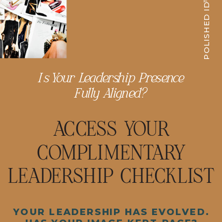
POLISHED ID™
Is Your Leadership Presence
Fully Aligned?
ACCESS YOUR
COMPLIMENTARY
LEADERSHIP CHECKLIST
YOUR LEADERSHIP HAS EVOLVED.