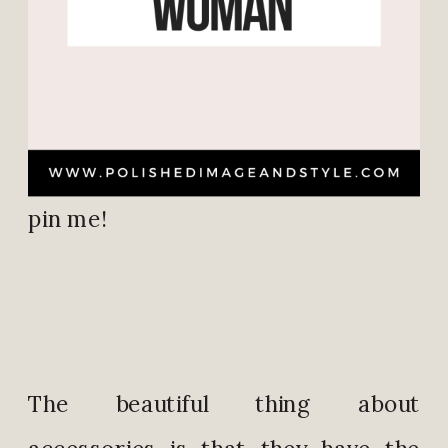
pin me!
The beautiful thing about
accessories is that they have the