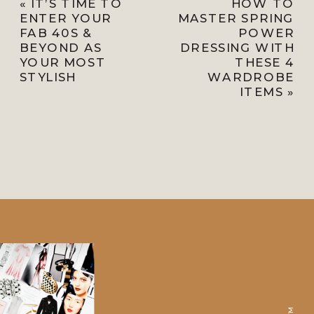
«
IT’S TIME TO
HOW TO
ENTER YOUR
MASTER SPRING
FAB 40S &
POWER
BEYOND AS
DRESSING WITH
YOUR MOST
THESE 4
STYLISH
WARDROBE
ITEMS
»