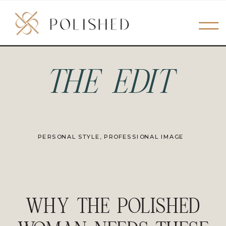
THE EDIT
PERSONAL STYLE
,
PROFESSIONAL IMAGE
WHY THE POLISHED