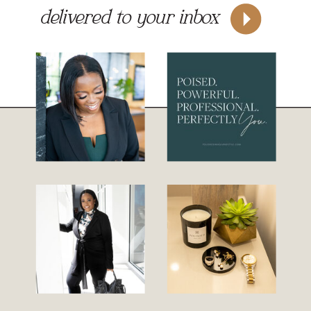
delivered to your inbox