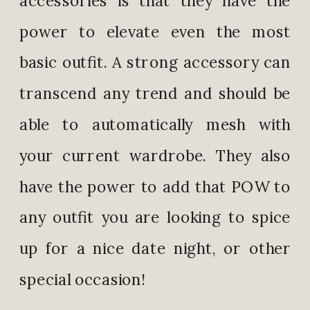
power to elevate even the most
basic outfit. A strong accessory can
transcend any trend and should be
able to automatically mesh with
your current wardrobe. They also
have the power to add that POW to
any outfit you are looking to spice
up for a nice date night, or other
special occasion!