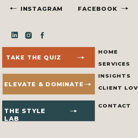
INSTAGRAM
FACEBOOK
HOME
TAKE THE QUIZ
SERVICES
INSIGHTS
ELEVATE & DOMINATE
CLIENT LO
CONTACT
THE STYLE
LAB