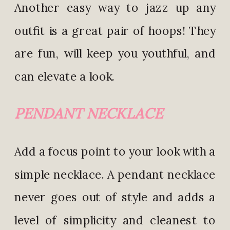
Another easy way to jazz up any
outfit is a great pair of hoops! They
are fun, will keep you youthful, and
can elevate a look.
PENDANT NECKLACE
Add a focus point to your look with a
simple necklace. A pendant necklace
never goes out of style and adds a
level of simplicity and cleanest to