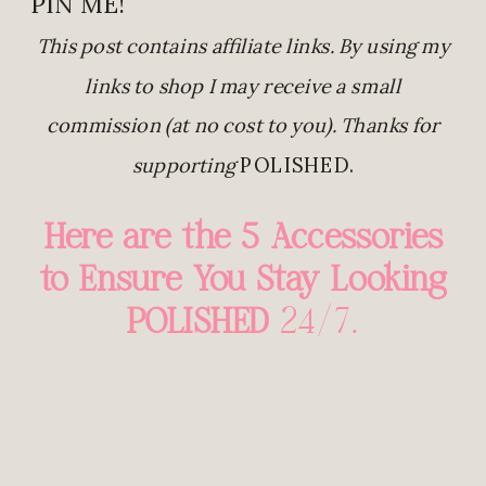
PIN ME!
This post contains affiliate links. By using my
links to shop I may receive a small
commission (at no cost to you). Thanks for
supporting
POLISHED.
Here are the 5 Accessories
to Ensure You Stay Looking
POLISHED
24/7…