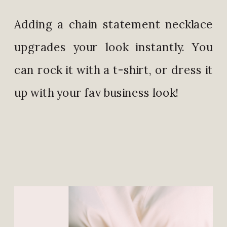
Adding a chain statement necklace
upgrades your look instantly. You
can rock it with a t-shirt, or dress it
up with your fav business look!