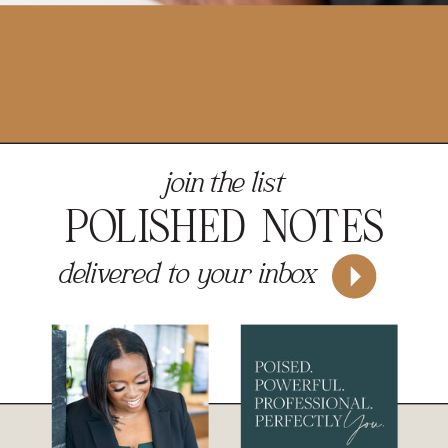
join the list
POLISHED NOTES
delivered to your inbox