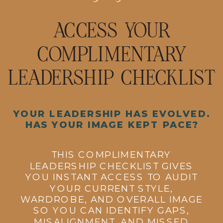
ACCESS YOUR
COMPLIMENTARY
LEADERSHIP CHECKLIST
YOUR LEADERSHIP HAS EVOLVED.
HAS YOUR IMAGE KEPT PACE?
THIS COMPLIMENTARY
LEADERSHIP CHECKLIST GIVES
YOU INSTANT ACCESS TO AUDIT
YOUR CURRENT STYLE,
WARDROBE, AND OVERALL IMAGE
SO YOU CAN IDENTIFY GAPS,
MISALIGNMENT, AND MISSED