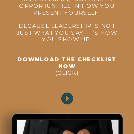
OPPORTUNITIES IN HOW YOU
PRESENT YOURSELF.
BECAUSE LEADERSHIP IS NOT
JUST WHAT YOU SAY. IT’S HOW
YOU SHOW UP.
DOWNLOAD THE CHECKLIST
NOW
(CLICK)