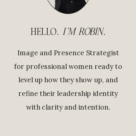
HELLO.
I'M ROBIN.
Image and Presence Strategist
for professional women ready to
level up how they show up, and
refine their leadership identity
with clarity and intention.