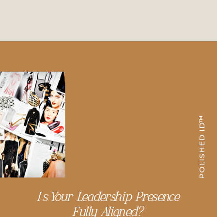
POLISHED ID™
Is Your Leadership Presence
Fully Aligned?