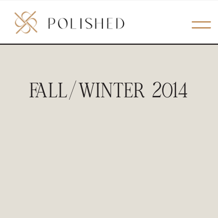
FALL/WINTER 2014