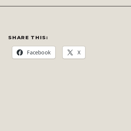
SHARE THIS:
Facebook
X