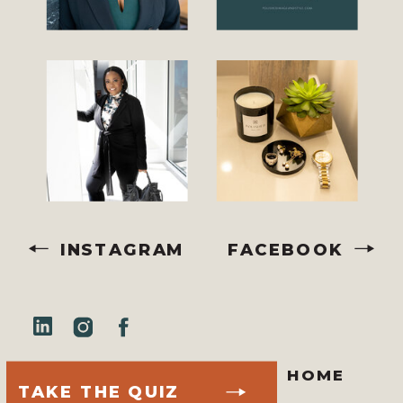
INSTAGRAM
FACEBOOK
HOME
TAKE THE QUIZ