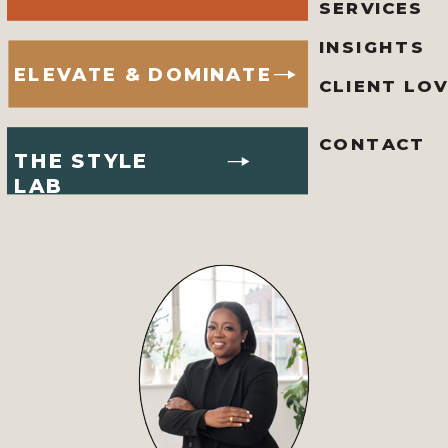
SERVICES
INSIGHTS
ELEVATE & DOMINATE
CLIENT LO
CONTACT
THE STYLE
LAB