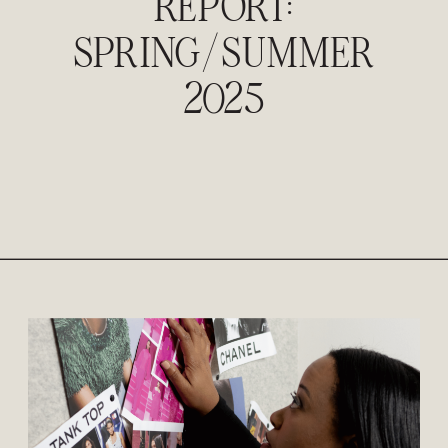
REPORT:
SPRING/SUMMER
2025