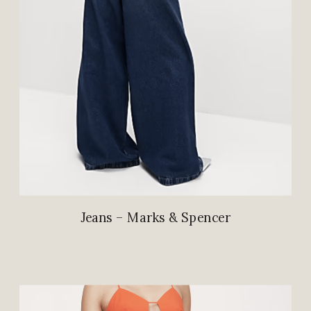
Jeans – Marks & Spencer