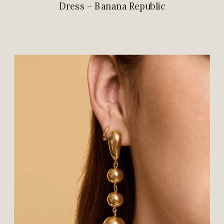
Dress – Banana Republic