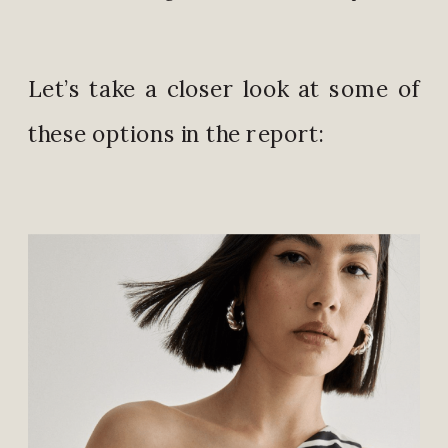
Let’s take a closer look at some of
these options in the report: