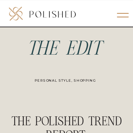
THE EDIT
PERSONAL STYLE
,
SHOPPING
THE POLISHED TREND