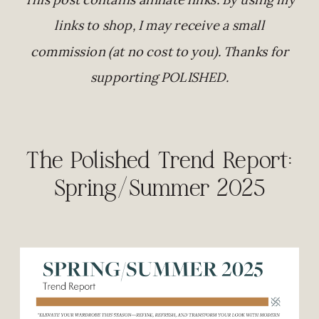
links to shop, I may receive a small
commission (at no cost to you). Thanks for
supporting POLISHED.
The Polished Trend Report:
Spring/Summer 2025