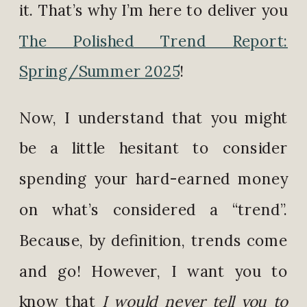
it. That’s why I’m here to deliver you
The Polished Trend Report:
Spring/Summer 2025
!
Now, I understand that you might
be a little hesitant to consider
spending your hard-earned money
on what’s considered a “trend”.
Because, by definition, trends come
and go! However, I want you to
know that
I would never tell you to