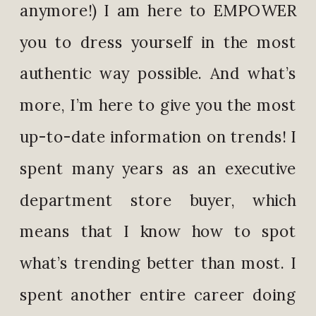
anymore!) I am here to EMPOWER
you to dress yourself in the most
authentic way possible. And what’s
more, I’m here to give you the most
up-to-date information on trends! I
spent many years as an executive
department store buyer, which
means that I know how to spot
what’s trending better than most. I
spent another entire career doing