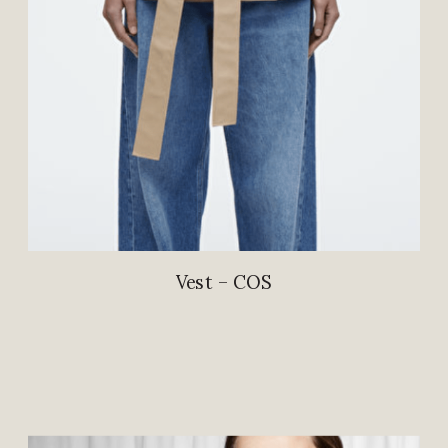
Vest – COS