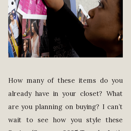
How many of these items do you
already have in your closet? What
are you planning on buying? I can’t
wait to see how you style these