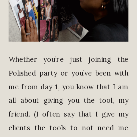
Whether you’re just joining the
Polished party or you’ve been with
me from day 1, you know that I am
all about giving you the tool, my
friend. (I often say that I give my
clients the tools to not need me