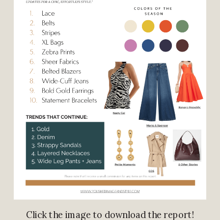
Click the image to download the report!