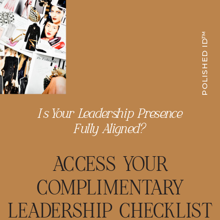
POLISHED ID™
Is Your Leadership Presence
Fully Aligned?
ACCESS YOUR
COMPLIMENTARY
LEADERSHIP CHECKLIST