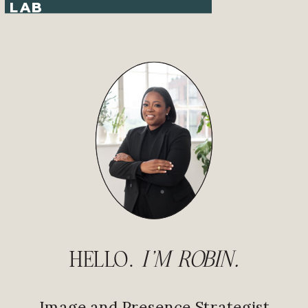
LAB
HELLO.
I'M ROBIN.
Image and Presence Strategist