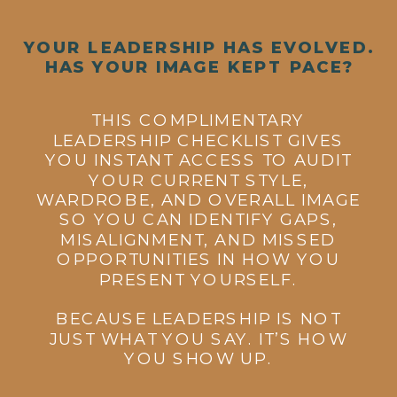
YOUR LEADERSHIP HAS EVOLVED.
HAS YOUR IMAGE KEPT PACE?
THIS COMPLIMENTARY
LEADERSHIP CHECKLIST GIVES
YOU INSTANT ACCESS TO AUDIT
YOUR CURRENT STYLE,
WARDROBE, AND OVERALL IMAGE
SO YOU CAN IDENTIFY GAPS,
MISALIGNMENT, AND MISSED
OPPORTUNITIES IN HOW YOU
PRESENT YOURSELF.
BECAUSE LEADERSHIP IS NOT
JUST WHAT YOU SAY. IT’S HOW
YOU SHOW UP.