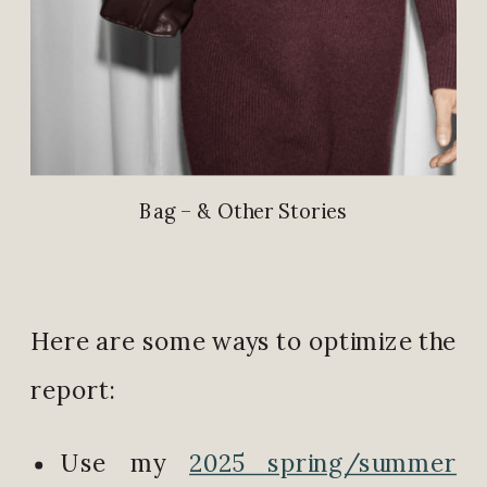
Bag – & Other Stories
Here are some ways to optimize the
report:
Use my
2025 spring/summer