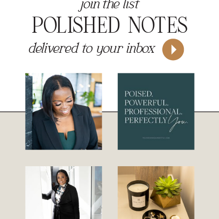
join the list
POLISHED NOTES
delivered to your inbox