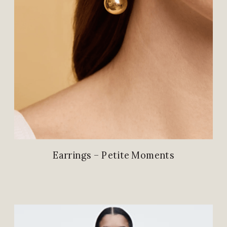
Earrings – Petite Moments