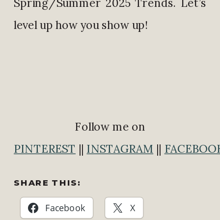
Spring/Summer 2025 Trends. Let’s
level up how you show up!
Follow me on
PINTEREST
||
INSTAGRAM
||
FACEBOO
SHARE THIS:
Facebook
X