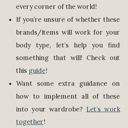
every corner of the world!
If you’re unsure of whether these
brands/items will work for your
body type, let’s help you find
something that will! Check out
this
guide
!
Want some extra guidance on
how to implement all of these
into your wardrobe?
Let’s work
together
!