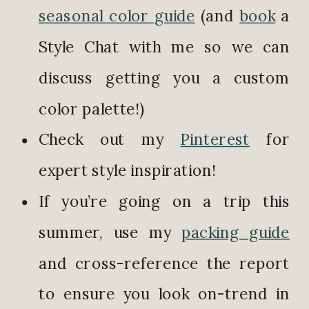
seasonal color guide
(and
book
a
Style Chat with me so we can
discuss getting you a custom
color palette!)
Check out my
Pinterest
for
expert style inspiration!
If you’re going on a trip this
summer, use my
packing guide
and cross-reference the report
to ensure you look on-trend in