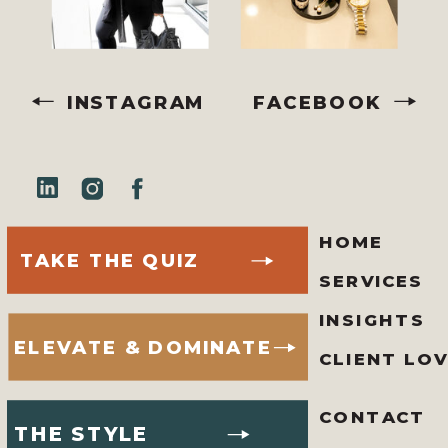
INSTAGRAM
FACEBOOK
HOME
TAKE THE QUIZ
SERVICES
INSIGHTS
ELEVATE & DOMINATE
CLIENT LO
CONTACT
THE STYLE