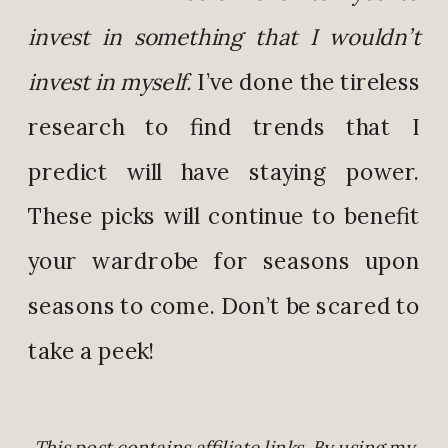
invest in something that I wouldn’t
invest in myself.
I’ve done the tireless
research to find trends that I
predict will have staying power.
These picks will continue to benefit
your wardrobe for seasons upon
seasons to come. Don’t be scared to
take a peek!
This post contains affiliate links. By using my