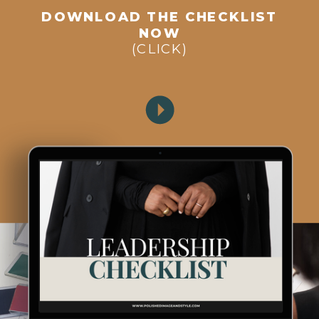
DOWNLOAD THE CHECKLIST
NOW
(CLICK)