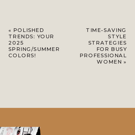
«
POLISHED
TIME-SAVING
TRENDS: YOUR
STYLE
2025
STRATEGIES
SPRING/SUMMER
FOR BUSY
COLORS!
PROFESSIONAL
WOMEN
»