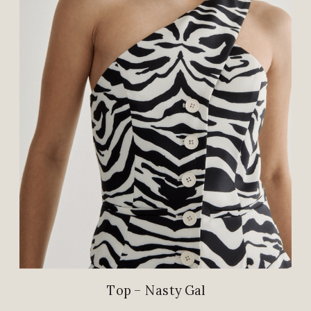
Top – Nasty Gal