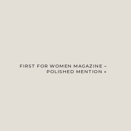
FIRST FOR WOMEN MAGAZINE –
POLISHED MENTION
»