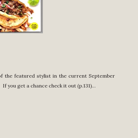
f the featured stylist in the current September
. If you get a chance check it out (p.131)…