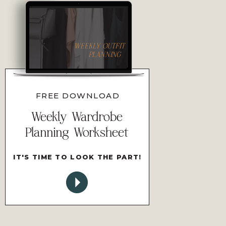
WEEKLY OUTFIT
PLANNING
FREE DOWNLOAD
Weekly Wardrobe
Planning Worksheet
IT'S TIME TO LOOK THE PART!