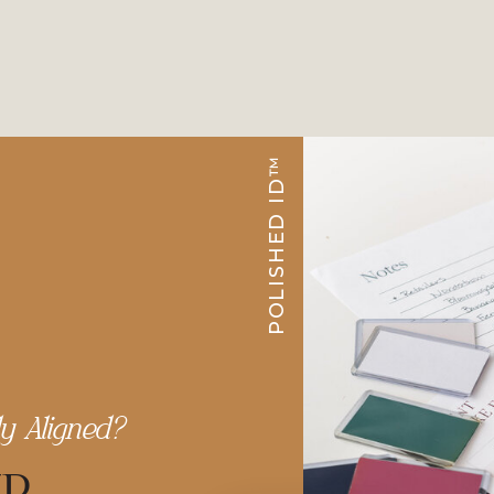
POLISHED ID™
ly Aligned?