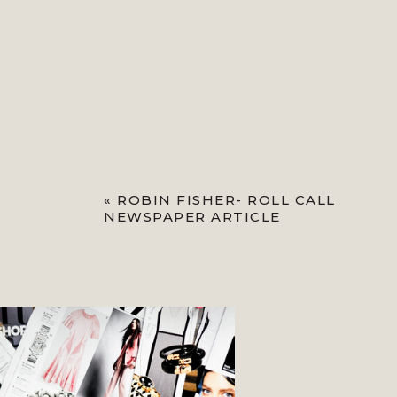
«
ROBIN FISHER- ROLL CALL
NEWSPAPER ARTICLE