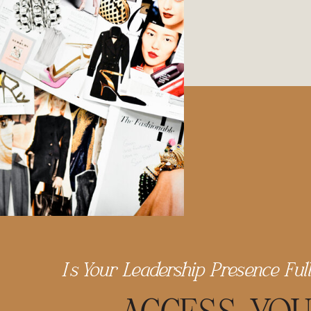
Is Your Leadership Presence Ful