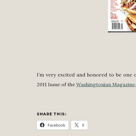
I’m very excited and honored to be one o
2011 Issue of the
Washingtonian Magazine
SHARE THIS:
Facebook
X