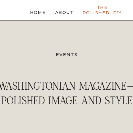
THE
HOME
ABOUT
POLISHED ID™
EVENTS
WASHINGTONIAN MAGAZINE
POLISHED IMAGE AND STYLE