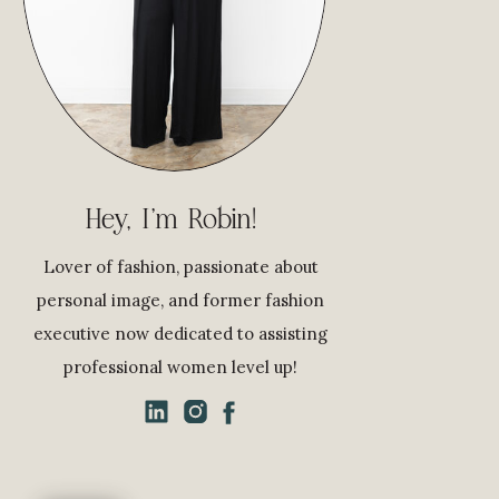
Hey, I'm Robin!
Lover of fashion, passionate about
personal image, and former fashion
executive now dedicated to assisting
professional women level up!